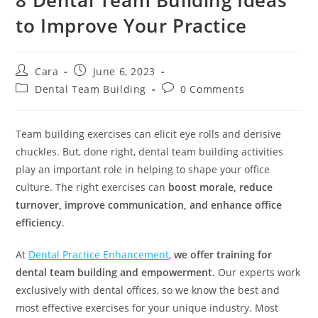
to Improve Your Practice
Cara
June 6, 2023
Dental Team Building
0 Comments
Team building exercises can elicit eye rolls and derisive
chuckles. But, done right, dental team building activities
play an important role in helping to shape your office
culture. The right exercises can
boost morale, reduce
turnover, improve communication, and enhance office
efficiency
.
At
Dental Practice Enhancement
,
we offer training for
dental team building and empowerment
. Our experts work
exclusively with dental offices, so we know the best and
most effective exercises for your unique industry. Most