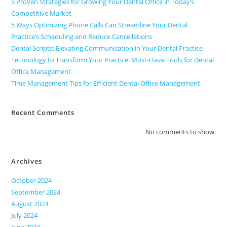
5 Proven Strategies for Growing Your Dental Office in Today’s
Competitive Market
5 Ways Optimizing Phone Calls Can Streamline Your Dental
Practice’s Scheduling and Reduce Cancellations
Dental Scripts: Elevating Communication in Your Dental Practice
Technology to Transform Your Practice: Must-Have Tools for Dental
Office Management
Time Management Tips for Efficient Dental Office Management
Recent Comments
No comments to show.
Archives
October 2024
September 2024
August 2024
July 2024