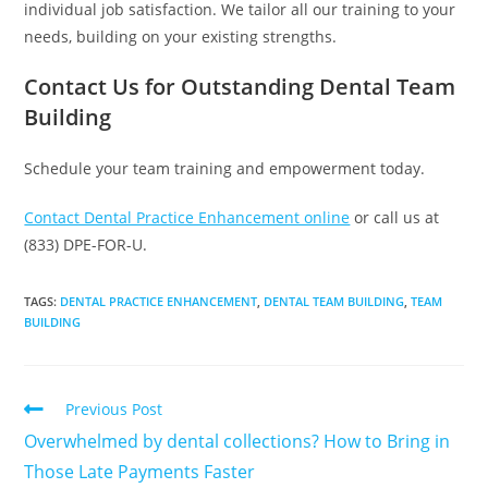
individual job satisfaction. We tailor all our training to your
needs, building on your existing strengths.
Contact Us for Outstanding Dental Team
Building
Schedule your team training and empowerment today.
Contact Dental Practice Enhancement online
or call us at
(833) DPE-FOR-U.
TAGS
:
DENTAL PRACTICE ENHANCEMENT
,
DENTAL TEAM BUILDING
,
TEAM
BUILDING
Previous Post
Overwhelmed by dental collections? How to Bring in
Those Late Payments Faster