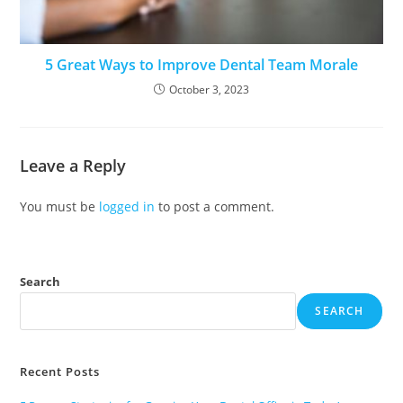
5 Great Ways to Improve Dental Team Morale
October 3, 2023
Leave a Reply
You must be
logged in
to post a comment.
Search
SEARCH
Recent Posts