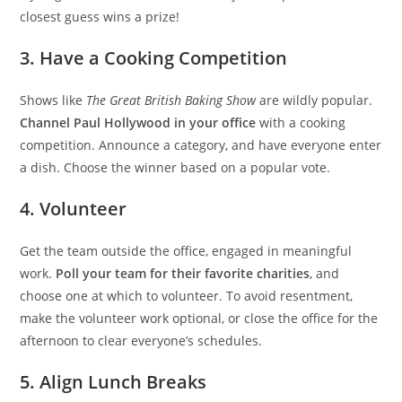
closest guess wins a prize!
3. Have a Cooking Competition
Shows like
The Great British Baking Show
are wildly popular.
Channel Paul Hollywood in your office
with a cooking
competition. Announce a category, and have everyone enter
a dish. Choose the winner based on a popular vote.
4. Volunteer
Get the team outside the office, engaged in meaningful
work.
Poll your team for their favorite charities
, and
choose one at which to volunteer. To avoid resentment,
make the volunteer work optional, or close the office for the
afternoon to clear everyone’s schedules.
5. Align Lunch Breaks