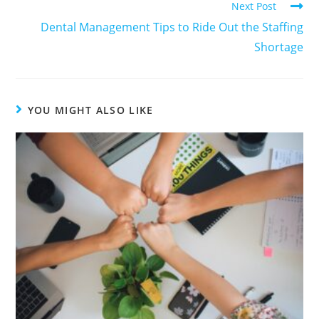
Next Post
Dental Management Tips to Ride Out the Staffing
Shortage
YOU MIGHT ALSO LIKE