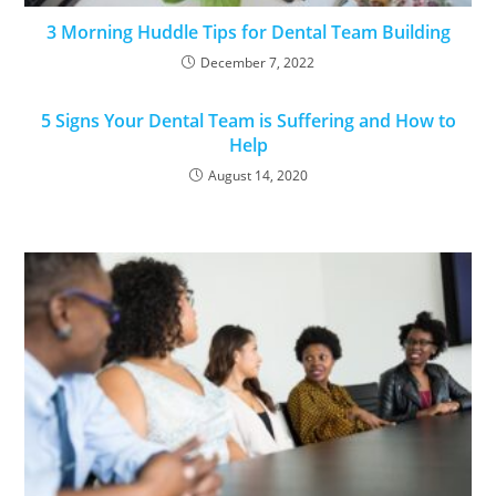
3 Morning Huddle Tips for Dental Team Building
December 7, 2022
5 Signs Your Dental Team is Suffering and How to
Help
August 14, 2020