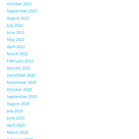
October 2022
September 2022
August 2022
July 2022
June 2022
May 2022
April 2022
March 2022
February 2022
January 2022
December 2020
November 2020
October 2020
September 2020
August 2020
July 2020
June 2020
April 2020
March 2020