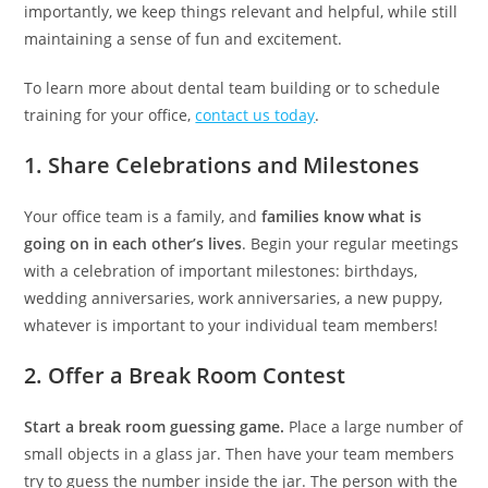
importantly, we keep things relevant and helpful, while still
maintaining a sense of fun and excitement.
To learn more about dental team building or to schedule
training for your office,
contact us today
.
1. Share Celebrations and Milestones
Your office team is a family, and
families know what is
going on in each other’s lives
. Begin your regular meetings
with a celebration of important milestones: birthdays,
wedding anniversaries, work anniversaries, a new puppy,
whatever is important to your individual team members!
2. Offer a Break Room Contest
Start a break room guessing game.
Place a large number of
small objects in a glass jar. Then have your team members
try to guess the number inside the jar. The person with the