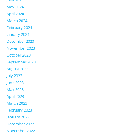
June 2024
May 2024
April 2024
March 2024
February 2024
January 2024
December 2023
November 2023
October 2023
September 2023
August 2023
July 2023
June 2023
May 2023
April 2023
March 2023
February 2023
January 2023
December 2022
November 2022