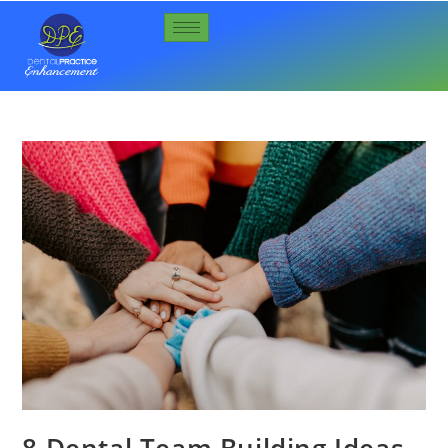
8 Dental Team Building Ideas