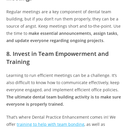
Regular meetings are a key component of dental team
building, but if you don’t run them properly, they can be a
source of angst. Keep meetings short and to-the-point. Use
the time to
make essential announcements, assign tasks,
and update everyone regarding ongoing projects
.
8. Invest in Team Empowerment and
Training
Learning to run efficient meetings can be a challenge. It’s
also difficult to know how to communicate effectively, keep
everyone engaged, and implement efficient office policies.
The ultimate dental team building activity is to make sure
everyone is properly trained.
That’s where Dental Practice Enhancement comes in! We
offer
training to help with team bonding
, as well as