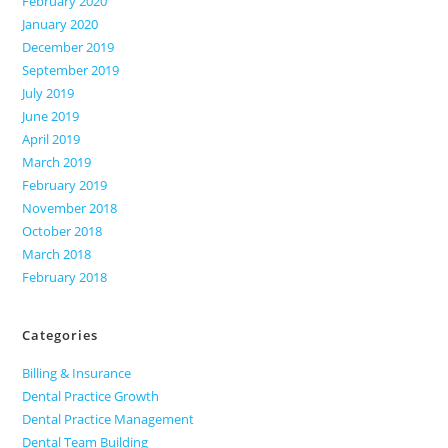
February 2020
January 2020
December 2019
September 2019
July 2019
June 2019
April 2019
March 2019
February 2019
November 2018
October 2018
March 2018
February 2018
Categories
Billing & Insurance
Dental Practice Growth
Dental Practice Management
Dental Team Building