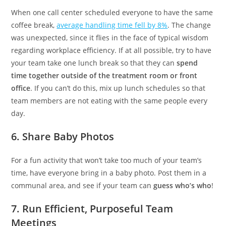
When one call center scheduled everyone to have the same
coffee break,
average handling time fell by 8%
. The change
was unexpected, since it flies in the face of typical wisdom
regarding workplace efficiency. If at all possible, try to have
your team take one lunch break so that they can
spend
time together outside of the treatment room or front
office
. If you can’t do this, mix up lunch schedules so that
team members are not eating with the same people every
day.
6. Share Baby Photos
For a fun activity that won’t take too much of your team’s
time, have everyone bring in a baby photo. Post them in a
communal area, and see if your team can
guess who’s who
!
7. Run Efficient, Purposeful Team
Meetings