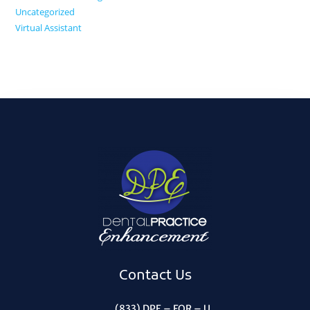
Uncategorized
Virtual Assistant
Contact Us
(833) DPE – FOR – U