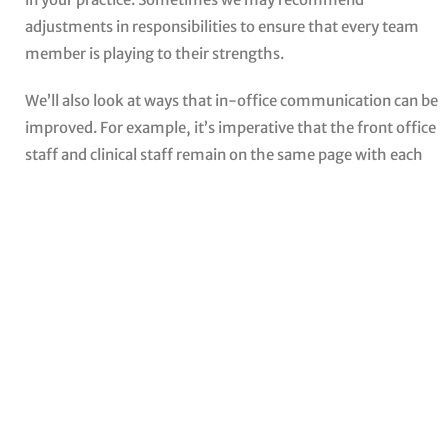
adjustments in responsibilities to ensure that every team
member is playing to their strengths.
We’ll also look at ways that in-office communication can be
improved. For example, it’s imperative that the front office
staff and clinical staff remain on the same page with each
and every treatment plan. We’ll help you find ways to
maximize communication and overall productivity.
CONTACT US
Contact Us For More
Information