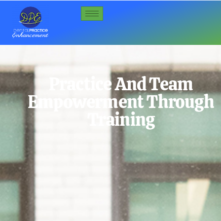
Practice And Team
Empowerment Through
Training