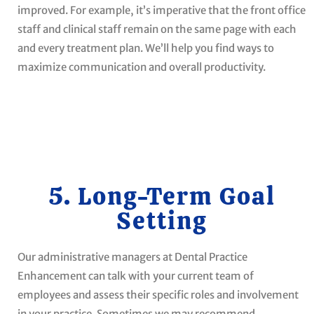
improved. For example, it’s imperative that the front office
staff and clinical staff remain on the same page with each
and every treatment plan. We’ll help you find ways to
maximize communication and overall productivity.
5. Long-Term Goal
Setting
Our administrative managers at Dental Practice
Enhancement can talk with your current team of
employees and assess their specific roles and involvement
in your practice. Sometimes we may recommend