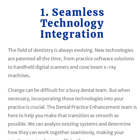
1. Seamless
Technology
Integration
The field of dentistry is always evolving. New technologies
are patented all the time, from practice software solutions
to handheld digital scanners and cone beam x-ray
machines.
Change can be difficult for a busy dental team. But when
necessary, incorporating these technologies into your
practice is crucial. The Dental Practice Enhancement team is
here to help you make that transition as smooth as
possible. We can analyze existing systems and determine
how they can work together seamlessly, making your