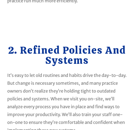
practice run much more efficiently.
2. Refined Policies And
Systems
It’s easy to let old routines and habits drive the day-to-day.
But change is necessary sometimes, and many practice
owners don’t realize they’re holding tight to outdated
policies and systems. When we visit you on-site, we’ll
analyze every process you have in place and find ways to
improve your productivity. We’ll also train your staff one-
on-one to ensure they’re comfortable and confident when