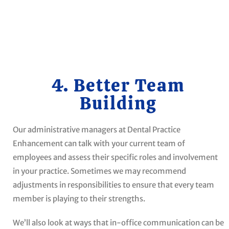
4. Better Team
Building
Our administrative managers at Dental Practice
Enhancement can talk with your current team of
employees and assess their specific roles and involvement
in your practice. Sometimes we may recommend
adjustments in responsibilities to ensure that every team
member is playing to their strengths.
We’ll also look at ways that in-office communication can be