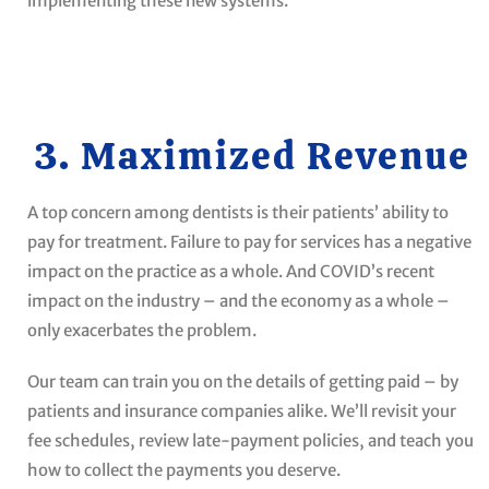
implementing these new systems.
3. Maximized Revenue
A top concern among dentists is their patients’ ability to
pay for treatment. Failure to pay for services has a negative
impact on the practice as a whole. And COVID’s recent
impact on the industry ­– and the economy as a whole –
only exacerbates the problem.
Our team can train you on the details of getting paid – by
patients and insurance companies alike. We’ll revisit your
fee schedules, review late-payment policies, and teach you
how to collect the payments you deserve.