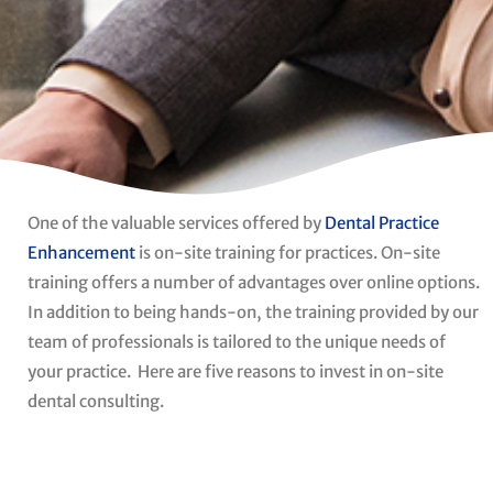
One of the valuable services offered by
Dental Practice
Enhancement
is on-site training for practices. On-site
training offers a number of advantages over online options.
In addition to being hands-on, the training provided by our
team of professionals is tailored to the unique needs of
your practice.
Here are five reasons to invest in on-site
dental consulting.