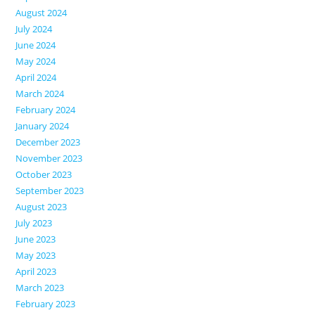
August 2024
July 2024
June 2024
May 2024
April 2024
March 2024
February 2024
January 2024
December 2023
November 2023
October 2023
September 2023
August 2023
July 2023
June 2023
May 2023
April 2023
March 2023
February 2023