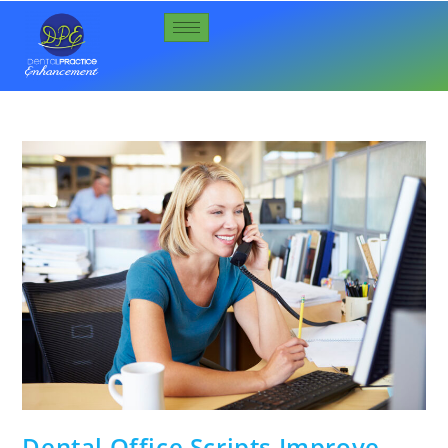
Dental Office Scripts Improve