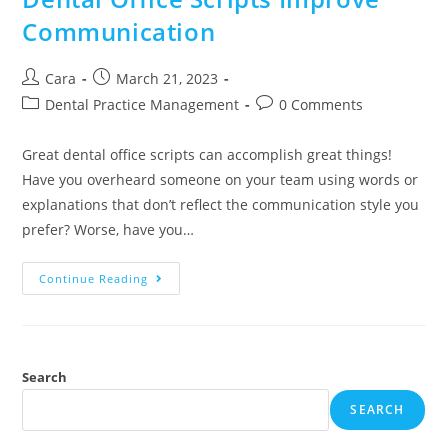
Communication
Cara
March 21, 2023
Dental Practice Management
0 Comments
Great dental office scripts can accomplish great things!
Have you overheard someone on your team using words or
explanations that don’t reflect the communication style you
prefer? Worse, have you…
Continue Reading
Search
SEARCH