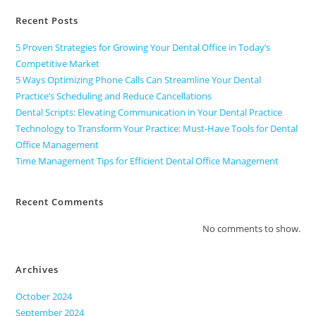
Recent Posts
5 Proven Strategies for Growing Your Dental Office in Today’s
Competitive Market
5 Ways Optimizing Phone Calls Can Streamline Your Dental
Practice’s Scheduling and Reduce Cancellations
Dental Scripts: Elevating Communication in Your Dental Practice
Technology to Transform Your Practice: Must-Have Tools for Dental
Office Management
Time Management Tips for Efficient Dental Office Management
Recent Comments
No comments to show.
Archives
October 2024
September 2024