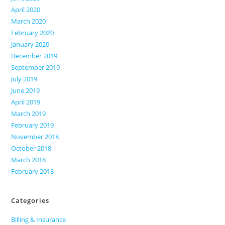
April 2020
March 2020
February 2020
January 2020
December 2019
September 2019
July 2019
June 2019
April 2019
March 2019
February 2019
November 2018
October 2018
March 2018
February 2018
Categories
Billing & Insurance