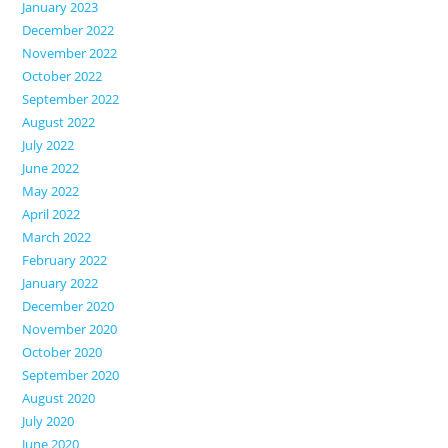
January 2023
December 2022
November 2022
October 2022
September 2022
August 2022
July 2022
June 2022
May 2022
April 2022
March 2022
February 2022
January 2022
December 2020
November 2020
October 2020
September 2020
August 2020
July 2020
June 2020