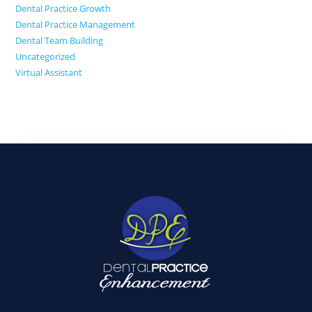
Dental Practice Growth
Dental Practice Management
Dental Team Building
Uncategorized
Virtual Assistant