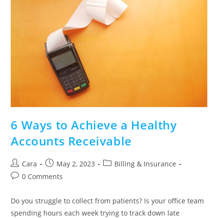
6 Ways to Achieve a Healthy
Accounts Receivable
Cara
May 2, 2023
Billing & Insurance
0 Comments
Do you struggle to collect from patients? Is your office team
spending hours each week trying to track down late