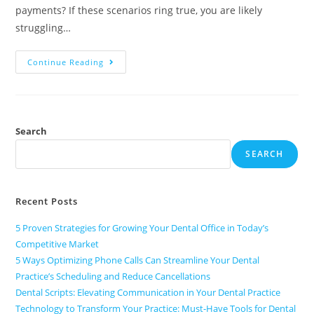
payments? If these scenarios ring true, you are likely
struggling…
Continue Reading
Search
SEARCH
Recent Posts
5 Proven Strategies for Growing Your Dental Office in Today’s
Competitive Market
5 Ways Optimizing Phone Calls Can Streamline Your Dental
Practice’s Scheduling and Reduce Cancellations
Dental Scripts: Elevating Communication in Your Dental Practice
Technology to Transform Your Practice: Must-Have Tools for Dental