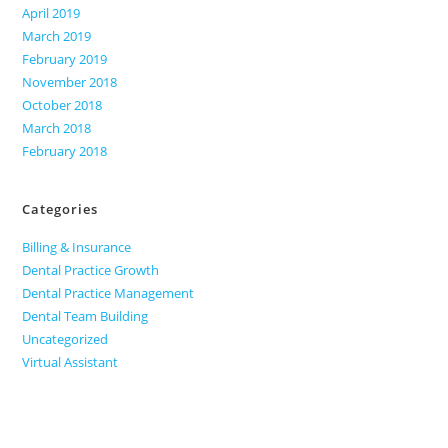
April 2019
March 2019
February 2019
November 2018
October 2018
March 2018
February 2018
Categories
Billing & Insurance
Dental Practice Growth
Dental Practice Management
Dental Team Building
Uncategorized
Virtual Assistant