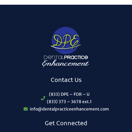
Contact Us
(833) DPE – FOR – U
(833) 373 – 3678 ext.1
info@dentalpracticeenhancement.com
Get Connected