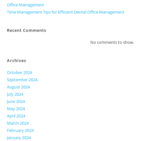
Office Management
Time Management Tips for Efficient Dental Office Management
Recent Comments
No comments to show.
Archives
October 2024
September 2024
August 2024
July 2024
June 2024
May 2024
April 2024
March 2024
February 2024
January 2024