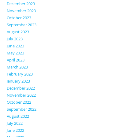
December 2023
November 2023
October 2023
September 2023
August 2023
July 2023
June 2023
May 2023
April 2023
March 2023
February 2023
January 2023
December 2022
November 2022
October 2022
September 2022
August 2022
July 2022
June 2022