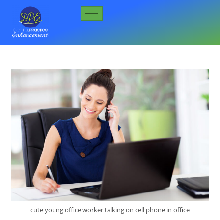
cute young office worker talking on cell phone in office