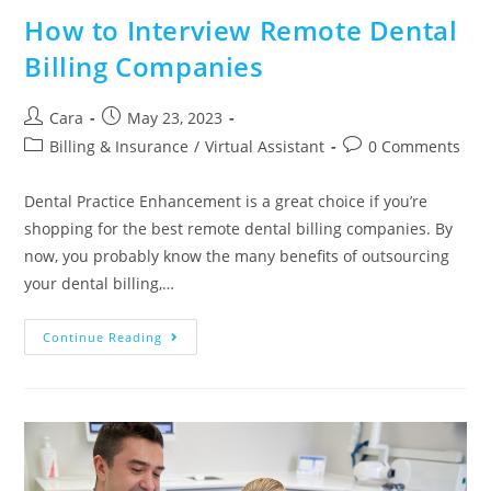
How to Interview Remote Dental
Billing Companies
Cara
May 23, 2023
Billing & Insurance
/
Virtual Assistant
0 Comments
Dental Practice Enhancement is a great choice if you’re
shopping for the best remote dental billing companies. By
now, you probably know the many benefits of outsourcing
your dental billing,…
Continue Reading