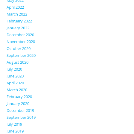
May 2022
April 2022
March 2022
February 2022
January 2022
December 2020
November 2020
October 2020
September 2020
August 2020
July 2020
June 2020
April 2020
March 2020
February 2020
January 2020
December 2019
September 2019
July 2019
June 2019