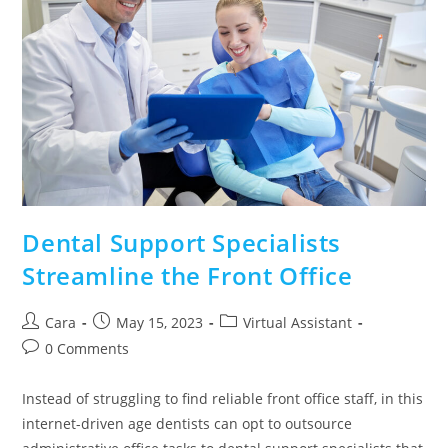
Dental Support Specialists
Streamline the Front Office
Cara
May 15, 2023
Virtual Assistant
0 Comments
Instead of struggling to find reliable front office staff, in this
internet-driven age dentists can opt to outsource