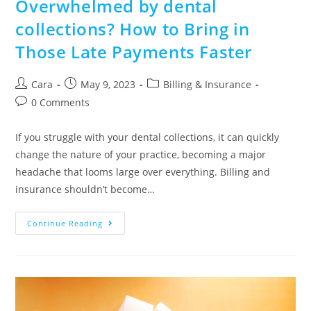
Overwhelmed by dental
collections? How to Bring in
Those Late Payments Faster
Cara
May 9, 2023
Billing & Insurance
0 Comments
If you struggle with your dental collections, it can quickly
change the nature of your practice, becoming a major
headache that looms large over everything. Billing and
insurance shouldn’t become…
Continue Reading