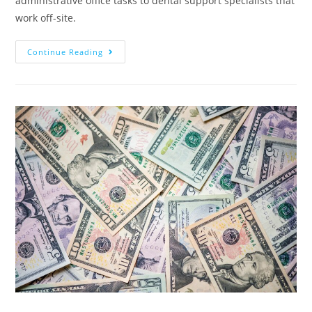
administrative office tasks to dental support specialists that
work off-site.
Continue Reading