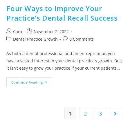
Four Ways to Improve Your
Practice’s Dental Recall Success
Cara
November 2, 2022
Dental Practice Growth
0 Comments
As both a dental professional and an entrepreneur, you
have a vested interest in your dental practice’s growth. But,
it isn’t easy to grow your practice if your current patients…
Continue Reading
1
2
3