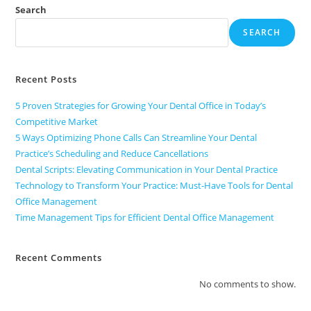
Search
SEARCH
Recent Posts
5 Proven Strategies for Growing Your Dental Office in Today’s
Competitive Market
5 Ways Optimizing Phone Calls Can Streamline Your Dental
Practice’s Scheduling and Reduce Cancellations
Dental Scripts: Elevating Communication in Your Dental Practice
Technology to Transform Your Practice: Must-Have Tools for Dental
Office Management
Time Management Tips for Efficient Dental Office Management
Recent Comments
No comments to show.