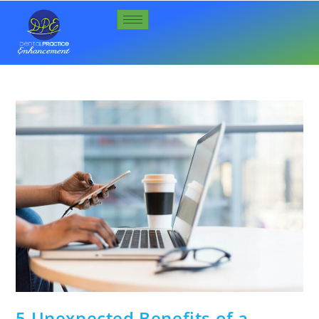
5 Unexpected Benefits of a