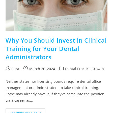
Why You Should Invest in Clinical
Training for Your Dental
Administrators
Cara
March 26, 2024
Dental Practice Growth
Neither states nor licensing boards require dental office
management or administrators to take clinical training.
Some may already have it, if they’ve come into the position
via a career as…
Continue Reading