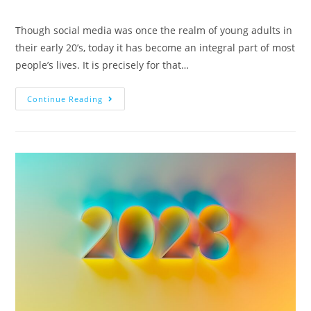
Though social media was once the realm of young adults in
their early 20’s, today it has become an integral part of most
people’s lives. It is precisely for that…
Continue Reading