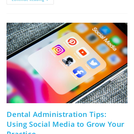
Dental Administration Tips:
Using Social Media to Grow Your
Practice