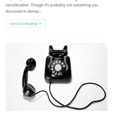
consideration. Though it’s probably not something you
discussed in dental…
Continue Reading