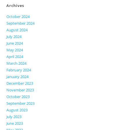
Archives
October 2024
September 2024
August 2024
July 2024
June 2024
May 2024
April 2024
March 2024
February 2024
January 2024
December 2023
November 2023
October 2023
September 2023
August 2023
July 2023
June 2023
May 2023