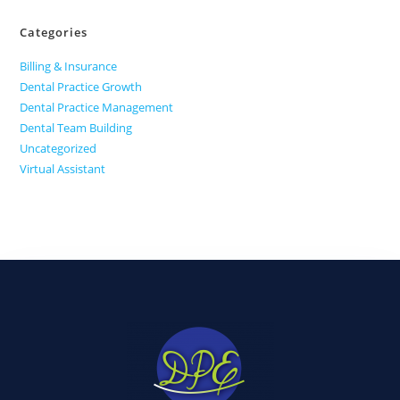
Categories
Billing & Insurance
Dental Practice Growth
Dental Practice Management
Dental Team Building
Uncategorized
Virtual Assistant