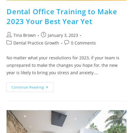
Dental Office Training to Make
2023 Your Best Year Yet
Tina Brown
January 3, 2023
Dental Practice Growth
0 Comments
No matter what your resolutions for 2023, if your team is
unprepared to make the changes you hope for, the new
year is likely to bring you stress and anxiety.…
Continue Reading