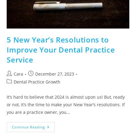
5 New Year’s Resolutions to
Improve Your Dental Practice
Service
Cara
December 27, 2023
Dental Practice Growth
It’s hard to believe that 2024 is almost upon us! But, ready
or not, it’s the time to make your New Year’s resolutions. If
you are a practice owner, you…
Continue Reading