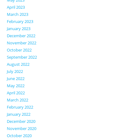
April 2023
March 2023
February 2023
January 2023
December 2022
November 2022
October 2022
September 2022
August 2022
July 2022
June 2022
May 2022
April 2022
March 2022
February 2022
January 2022
December 2020
November 2020
October 2020