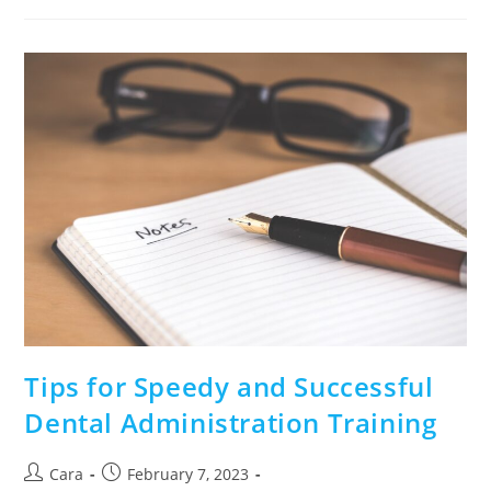
Tips for Speedy and Successful
Dental Administration Training
Cara
February 7, 2023