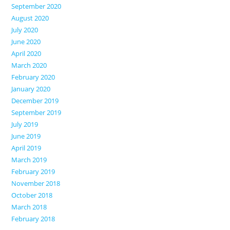
September 2020
August 2020
July 2020
June 2020
April 2020
March 2020
February 2020
January 2020
December 2019
September 2019
July 2019
June 2019
April 2019
March 2019
February 2019
November 2018
October 2018
March 2018
February 2018