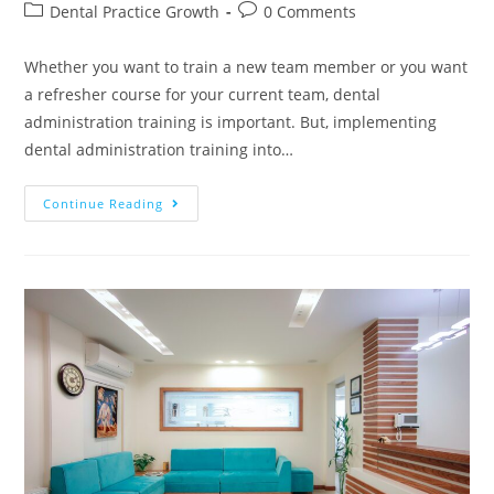
Dental Practice Growth
0 Comments
Whether you want to train a new team member or you want
a refresher course for your current team, dental
administration training is important. But, implementing
dental administration training into…
Continue Reading