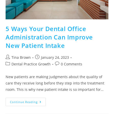
5 Ways Your Dental Office
Administration Can Improve
New Patient Intake
Tina Brown
January 24, 2023
Dental Practice Growth
0 Comments
New patients are making judgments about the quality of
care they receive long before they step into the treatment
room. This is why new patient intake is so important for…
Continue Reading