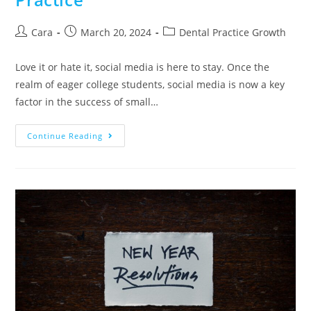
Cara
March 20, 2024
Dental Practice Growth
Love it or hate it, social media is here to stay. Once the
realm of eager college students, social media is now a key
factor in the success of small…
Continue Reading