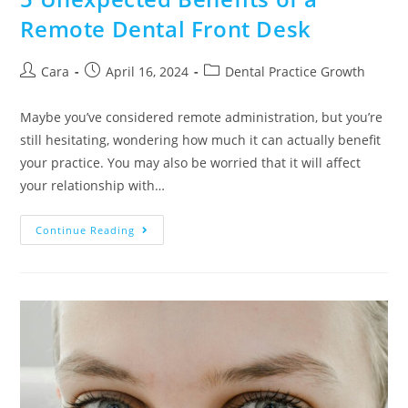
Remote Dental Front Desk
Cara
April 16, 2024
Dental Practice Growth
Maybe you’ve considered remote administration, but you’re
still hesitating, wondering how much it can actually benefit
your practice. You may also be worried that it will affect
your relationship with…
Continue Reading