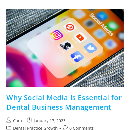
Why Social Media Is Essential for
Dental Business Management
Cara
January 17, 2023
Dental Practice Growth
0 Comments