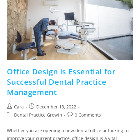
Office Design Is Essential for
Successful Dental Practice
Management
Cara
December 13, 2022
Dental Practice Growth
0 Comments
Whether you are opening a new dental office or looking to
improve your current practice, office design is a vital