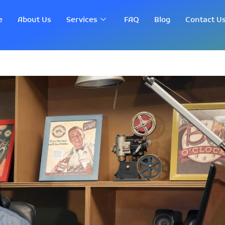
e
About Us
Services
FAQ
Blog
Contact U