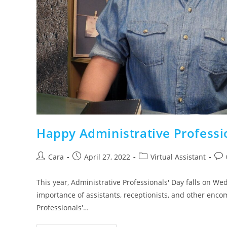
Happy Administrative Professi
Cara
April 27, 2022
Virtual Assistant
This year, Administrative Professionals' Day falls on We
importance of assistants, receptionists, and other enco
Professionals'…