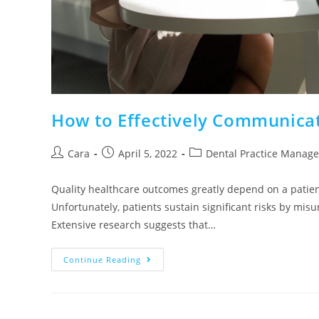
How to Effectively Communicat
Cara
April 5, 2022
Dental Practice Manag
Quality healthcare outcomes greatly depend on a pati
Unfortunately, patients sustain significant risks by mis
Extensive research suggests that…
Continue Reading