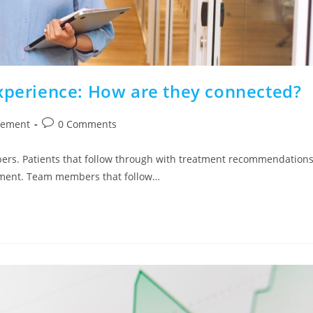
Experience: How are they connected?
gement
0 Comments
ers. Patients that follow through with treatment recommendations
ntment. Team members that follow…