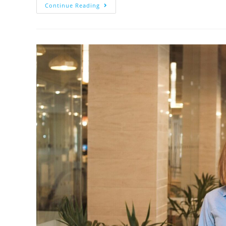
Continue Reading