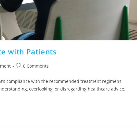
e with Patients
ement
0 Comments
ent’s compliance with the recommended treatment regimens.
understanding, overlooking, or disregarding healthcare advice.