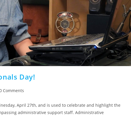
onals Day!
0 Comments
dnesday, April 27th, and is used to celebrate and highlight the
mpassing administrative support staff. Administrative