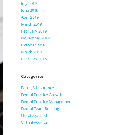
July 2019
June 2019
April 2019
March 2019
February 2019
November 2018
October 2018
March 2018
February 2018
Categories
Billing & Insurance
Dental Practice Growth
Dental Practice Management
Dental Team Building
Uncategorized
Virtual Assistant