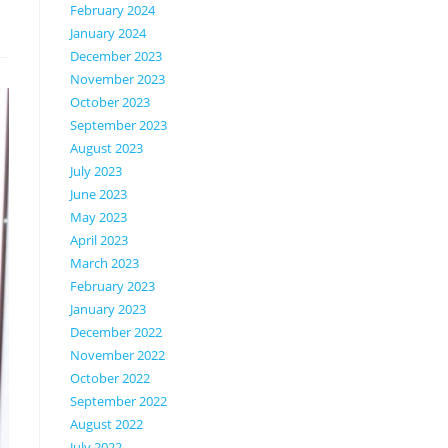
February 2024
January 2024
December 2023
November 2023
October 2023
September 2023
August 2023
July 2023
June 2023
May 2023
April 2023
March 2023
February 2023
January 2023
December 2022
November 2022
October 2022
September 2022
August 2022
July 2022