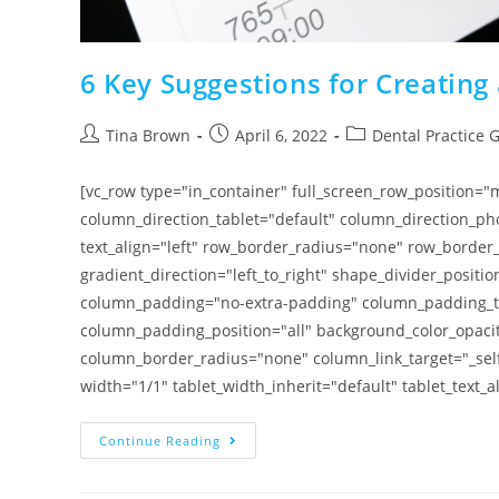
6 Key Suggestions for Creating 
Tina Brown
April 6, 2022
Dental Practice 
[vc_row type="in_container" full_screen_row_position=
column_direction_tablet="default" column_direction_pho
text_align="left" row_border_radius="none" row_border_
gradient_direction="left_to_right" shape_divider_posi
column_padding="no-extra-padding" column_padding_ta
column_padding_position="all" background_color_opac
column_border_radius="none" column_link_target="_self"
width="1/1" tablet_width_inherit="default" tablet_text_
Continue Reading