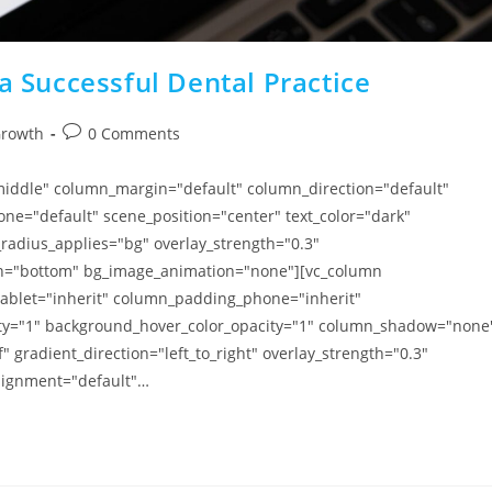
a Successful Dental Practice
Growth
0 Comments
"middle" column_margin="default" column_direction="default"
ne="default" scene_position="center" text_color="dark"
radius_applies="bg" overlay_strength="0.3"
tion="bottom" bg_image_animation="none"][vc_column
blet="inherit" column_padding_phone="inherit"
ity="1" background_hover_color_opacity="1" column_shadow="none
 gradient_direction="left_to_right" overlay_strength="0.3"
alignment="default"…