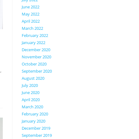
June 2022
May 2022
April 2022
March 2022
February 2022
January 2022
December 2020
November 2020
October 2020
,
September 2020
August 2020
July 2020
June 2020
April 2020
March 2020
February 2020
January 2020
December 2019
September 2019