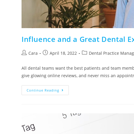
Influence and a Great Dental 
Cara
April 18, 2022
Dental Practice Mana
All dental teams want the best patients and team memb
give glowing online reviews, and never miss an appoi
Continue Reading