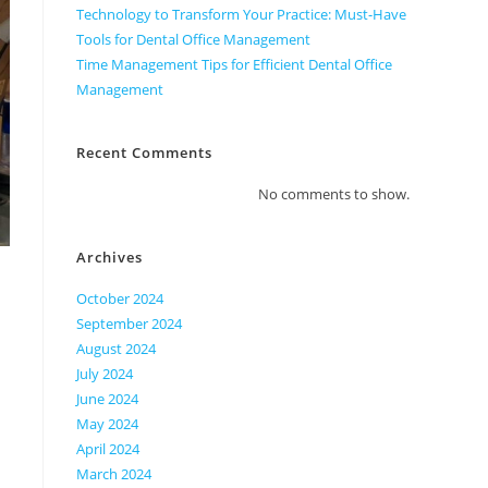
Technology to Transform Your Practice: Must-Have
Tools for Dental Office Management
Time Management Tips for Efficient Dental Office
Management
Recent Comments
No comments to show.
Archives
October 2024
September 2024
August 2024
July 2024
June 2024
May 2024
April 2024
March 2024