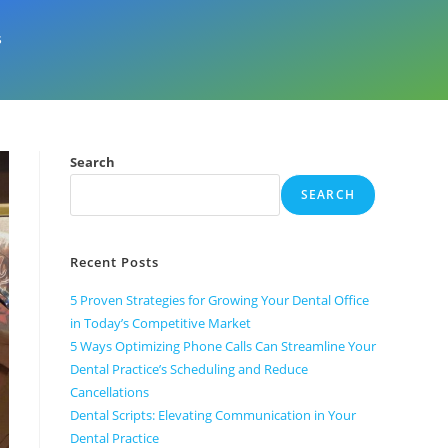
s
Search
SEARCH
Recent Posts
5 Proven Strategies for Growing Your Dental Office
in Today’s Competitive Market
5 Ways Optimizing Phone Calls Can Streamline Your
Dental Practice’s Scheduling and Reduce
Cancellations
Dental Scripts: Elevating Communication in Your
Dental Practice