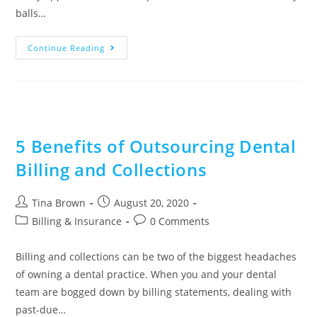
balls…
Continue Reading
5 Benefits of Outsourcing Dental
Billing and Collections
Tina Brown
August 20, 2020
Billing & Insurance
0 Comments
Billing and collections can be two of the biggest headaches
of owning a dental practice. When you and your dental
team are bogged down by billing statements, dealing with
past-due…