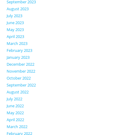
September 2023
August 2023
July 2023
June 2023
May 2023
April 2023
March 2023
February 2023
January 2023
December 2022
November 2022
October 2022
September 2022
August 2022
July 2022
June 2022
May 2022
April 2022
March 2022
February 2022