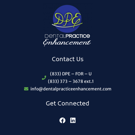
Contact Us
(833) DPE – FOR – U
(833) 373 – 3678 ext.1
info@dentalpracticeenhancement.com
Get Connected