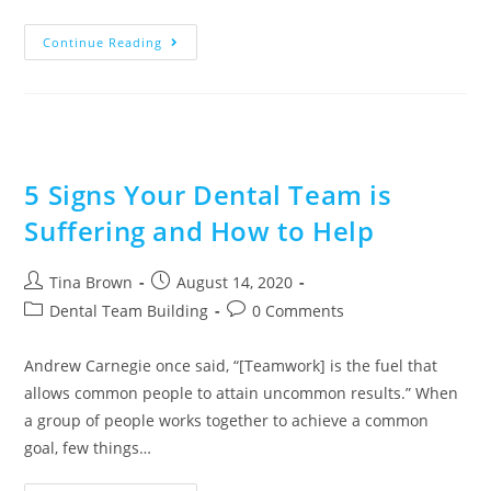
Continue Reading
5 Signs Your Dental Team is
Suffering and How to Help
Tina Brown
August 14, 2020
Dental Team Building
0 Comments
Andrew Carnegie once said, “[Teamwork] is the fuel that
allows common people to attain uncommon results.” When
a group of people works together to achieve a common
goal, few things…