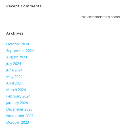
Recent Comments
No comments to show.
Archives
October 2024
September 2024
August 2024
July 2024
June 2024
May 2024
April 2024
March 2024
February 2024
January 2024
December 2023
November 2023
October 2023