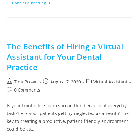
Continue Reading
The Benefits of Hiring a Virtual
Assistant for Your Dental
Practice
Tina Brown
August 7, 2020
Virtual Assistant
0 Comments
Is your front office team spread thin because of everyday
tasks? Are your patients getting neglected as a result? The
key to creating a productive, patient-friendly environment
could be as…