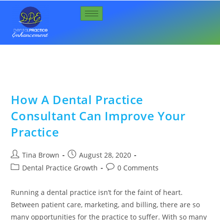
How A Dental Practice
Consultant Can Improve Your
Practice
Tina Brown
August 28, 2020
Dental Practice Growth
0 Comments
Running a dental practice isn’t for the faint of heart.
Between patient care, marketing, and billing, there are so
many opportunities for the practice to suffer. With so many