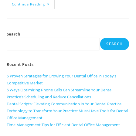
Continue Reading
Search
SEARCH
Recent Posts
5 Proven Strategies for Growing Your Dental Office in Today’s
Competitive Market
5 Ways Optimizing Phone Calls Can Streamline Your Dental
Practice’s Scheduling and Reduce Cancellations
Dental Scripts: Elevating Communication in Your Dental Practice
Technology to Transform Your Practice: Must-Have Tools for Dental
Office Management
Time Management Tips for Efficient Dental Office Management