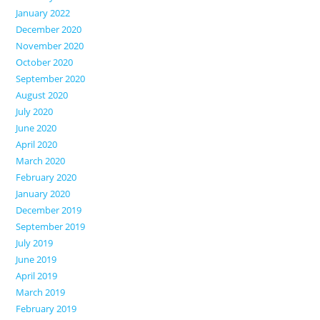
January 2022
December 2020
November 2020
October 2020
September 2020
August 2020
July 2020
June 2020
April 2020
March 2020
February 2020
January 2020
December 2019
September 2019
July 2019
June 2019
April 2019
March 2019
February 2019