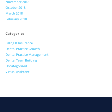
November 2018
October 2018
March 2018
February 2018
Categories
Billing & Insurance
Dental Practice Growth
Dental Practice Management
Dental Team Building
Uncategorized
Virtual Assistant