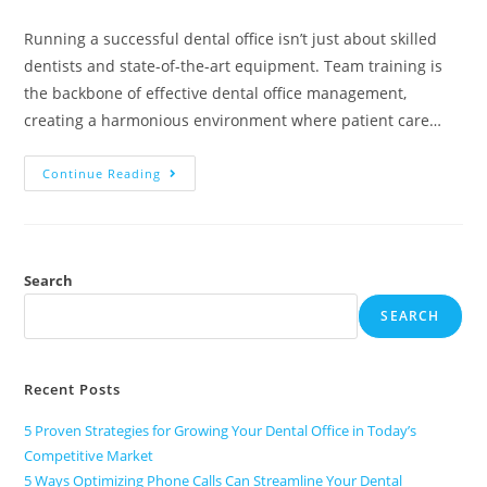
Running a successful dental office isn’t just about skilled
dentists and state-of-the-art equipment. Team training is
the backbone of effective dental office management,
creating a harmonious environment where patient care…
Continue Reading
Search
SEARCH
Recent Posts
5 Proven Strategies for Growing Your Dental Office in Today’s
Competitive Market
5 Ways Optimizing Phone Calls Can Streamline Your Dental