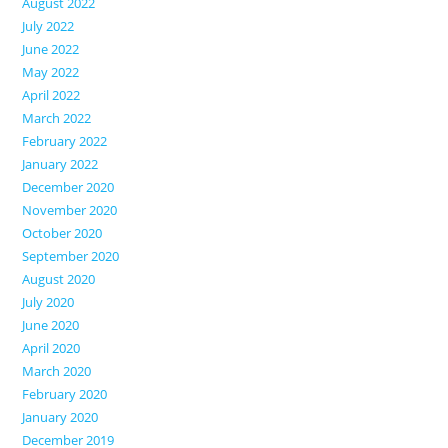
August 2022
July 2022
June 2022
May 2022
April 2022
March 2022
February 2022
January 2022
December 2020
November 2020
October 2020
September 2020
August 2020
July 2020
June 2020
April 2020
March 2020
February 2020
January 2020
December 2019