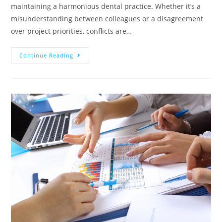
maintaining a harmonious dental practice. Whether it’s a
misunderstanding between colleagues or a disagreement
over project priorities, conflicts are…
Continue Reading