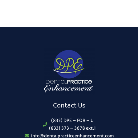
Contact Us
(833) DPE – FOR – U
(833) 373 – 3678 ext.1
info@dentalpracticeenhancement.com