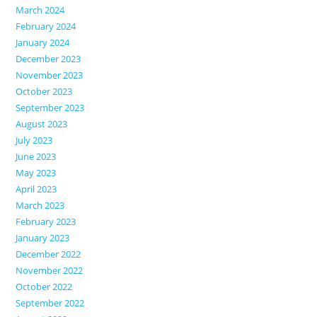
March 2024
February 2024
January 2024
December 2023
November 2023
October 2023
September 2023
August 2023
July 2023
June 2023
May 2023
April 2023
March 2023
February 2023
January 2023
December 2022
November 2022
October 2022
September 2022