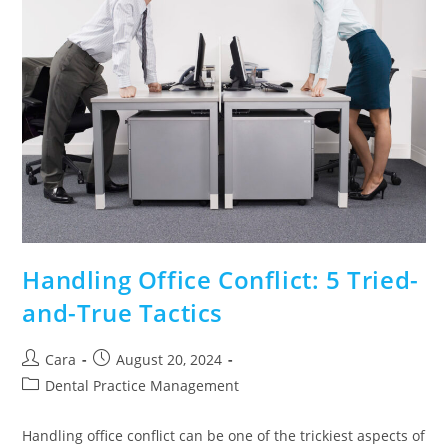
Handling Office Conflict: 5 Tried-
and-True Tactics
Cara
August 20, 2024
Dental Practice Management
Handling office conflict can be one of the trickiest aspects of