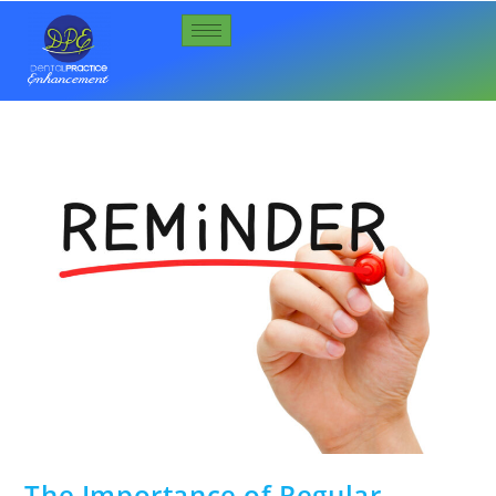
The Importance of Regular