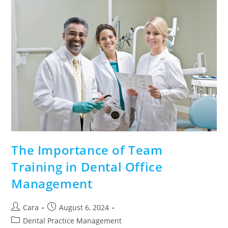
The Importance of Team
Training in Dental Office
Management
Cara
August 6, 2024
Dental Practice Management