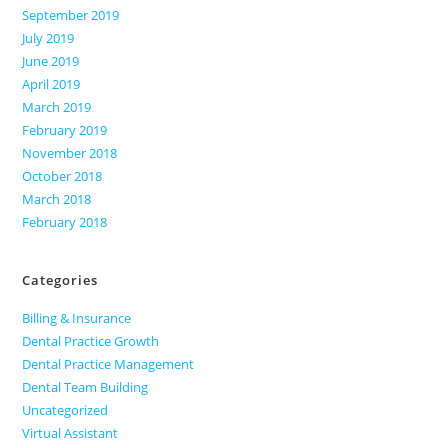
September 2019
July 2019
June 2019
April 2019
March 2019
February 2019
November 2018
October 2018
March 2018
February 2018
Categories
Billing & Insurance
Dental Practice Growth
Dental Practice Management
Dental Team Building
Uncategorized
Virtual Assistant