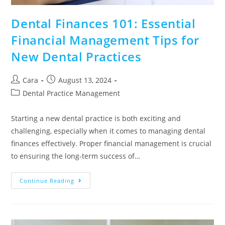
Dental Finances 101: Essential
Financial Management Tips for
New Dental Practices
Cara
August 13, 2024
Dental Practice Management
Starting a new dental practice is both exciting and
challenging, especially when it comes to managing dental
finances effectively. Proper financial management is crucial
to ensuring the long-term success of…
Continue Reading