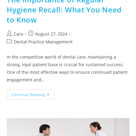
Hygiene Recall: What You Need
to Know
Cara
August 27, 2024
Dental Practice Management
In the competitive world of dental care, maintaining a
strong, loyal patient base is crucial for sustained success.
One of the most effective ways to ensure continued patient
engagement and…
Continue Reading