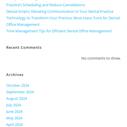
Practice’s Scheduling and Reduce Cancellations
Dental Scripts: Elevating Communication in Your Dental Practice
Technology to Transform Your Practice: Must-Have Tools for Dental
Office Management
Time Management Tips for Efficient Dental Office Management
Recent Comments
No comments to show.
Archives
October 2024
September 2024
August 2024
July 2024
June 2024
May 2024
April 2024