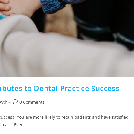
butes to Dental Practice Success
owth
0 Comments
 success. You are more likely to retain patients and have satisfied
nt care. Even…