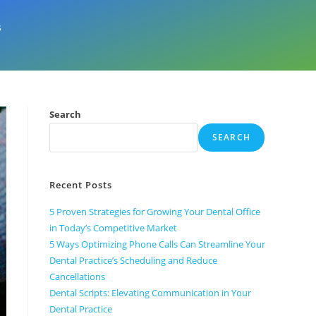
s
Search
SEARCH
Recent Posts
5 Proven Strategies for Growing Your Dental Office
in Today’s Competitive Market
5 Ways Optimizing Phone Calls Can Streamline Your
Dental Practice’s Scheduling and Reduce
Cancellations
Dental Scripts: Elevating Communication in Your
Dental Practice