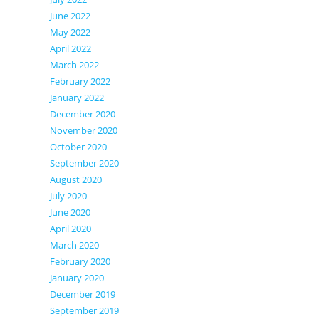
June 2022
May 2022
April 2022
March 2022
February 2022
January 2022
December 2020
November 2020
October 2020
September 2020
August 2020
July 2020
June 2020
April 2020
March 2020
February 2020
January 2020
December 2019
September 2019