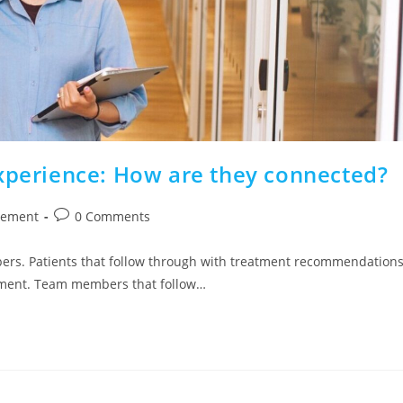
Experience: How are they connected?
gement
0 Comments
ers. Patients that follow through with treatment recommendations
ntment. Team members that follow…