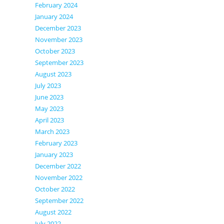
February 2024
January 2024
December 2023
November 2023
October 2023
September 2023
August 2023
July 2023
June 2023
May 2023
April 2023
March 2023
February 2023
January 2023
December 2022
November 2022
October 2022
September 2022
August 2022
July 2022