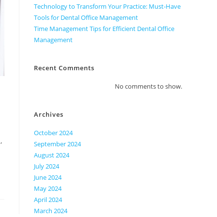
Technology to Transform Your Practice: Must-Have
Tools for Dental Office Management
Time Management Tips for Efficient Dental Office
Management
Recent Comments
No comments to show.
Archives
October 2024
,
September 2024
August 2024
July 2024
June 2024
May 2024
April 2024
March 2024