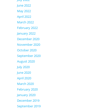
June 2022
May 2022
April 2022
March 2022
February 2022
January 2022
December 2020
November 2020
October 2020
September 2020
August 2020
July 2020
June 2020
April 2020
March 2020
February 2020
January 2020
December 2019
September 2019