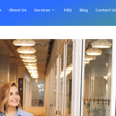
e
About Us
Services
FAQ
Blog
Contact U