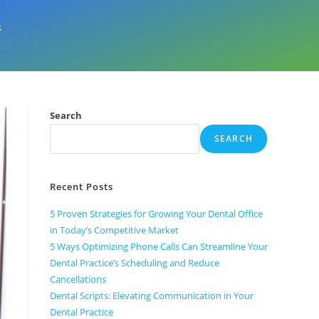
s
Search
SEARCH
Recent Posts
5 Proven Strategies for Growing Your Dental Office
in Today’s Competitive Market
5 Ways Optimizing Phone Calls Can Streamline Your
Dental Practice’s Scheduling and Reduce
Cancellations
Dental Scripts: Elevating Communication in Your
Dental Practice