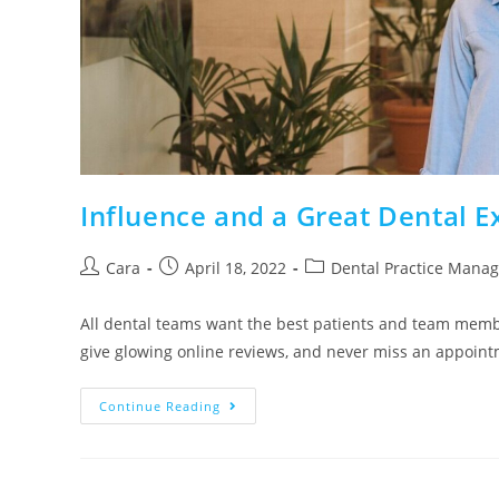
Influence and a Great Dental 
Cara
April 18, 2022
Dental Practice Mana
All dental teams want the best patients and team memb
give glowing online reviews, and never miss an appoi
Continue Reading