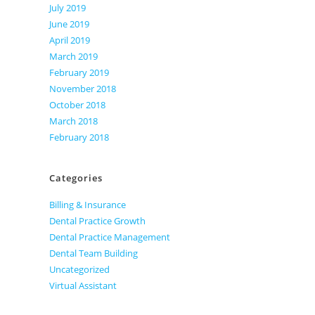
July 2019
June 2019
April 2019
March 2019
February 2019
November 2018
October 2018
March 2018
February 2018
Categories
Billing & Insurance
Dental Practice Growth
Dental Practice Management
Dental Team Building
Uncategorized
Virtual Assistant