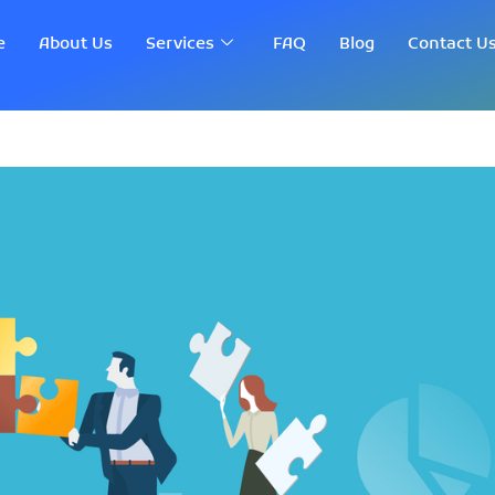
e
About Us
Services
FAQ
Blog
Contact U