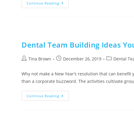
Continue Reading
Dental Team Building Ideas Y
Tina Brown
December 26, 2019
Dental Te
Why not make a New Year’s resolution that can benefit 
than a corporate buzzword. The activities cultivate gro
Continue Reading