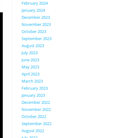
February 2024
January 2024
December 2023
November 2023
October 2023
September 2023
August 2023
July 2023
June 2023
May 2023
April 2023
March 2023
February 2023
January 2023
December 2022
November 2022
October 2022
September 2022
August 2022
July 2022