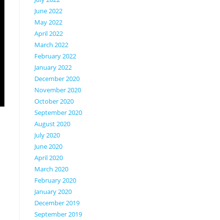
June 2022
May 2022
April 2022
March 2022
February 2022
January 2022
December 2020
November 2020
October 2020
September 2020
August 2020
July 2020
June 2020
April 2020
March 2020
February 2020
January 2020
December 2019
September 2019