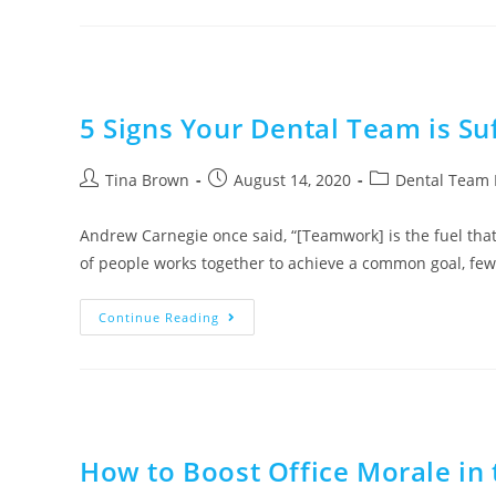
5 Signs Your Dental Team is Su
Tina Brown
August 14, 2020
Dental Team 
Andrew Carnegie once said, “[Teamwork] is the fuel th
of people works together to achieve a common goal, fe
Continue Reading
How to Boost Office Morale in