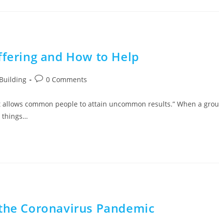
ffering and How to Help
Building
0 Comments
at allows common people to attain uncommon results.” When a gro
w things…
 the Coronavirus Pandemic