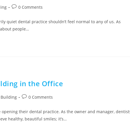
ding
0 Comments
y quiet dental practice shouldn’t feel normal to any of us. As
 about people…
ding in the Office
Building
0 Comments
 opening their dental practice. As the owner and manager, dentist
ve healthy, beautiful smiles; it’s…