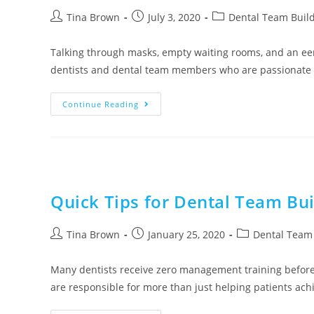
Tina Brown
July 3, 2020
Dental Team Buil
Talking through masks, empty waiting rooms, and an eeril
dentists and dental team members who are passionate
Continue Reading
Quick Tips for Dental Team Buil
Tina Brown
January 25, 2020
Dental Team 
Many dentists receive zero management training before
are responsible for more than just helping patients achie