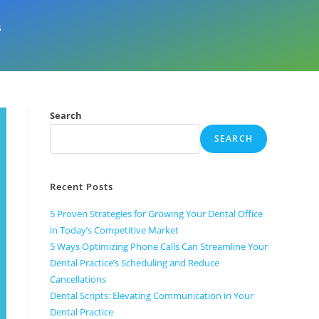
s
Search
SEARCH
Recent Posts
5 Proven Strategies for Growing Your Dental Office
in Today’s Competitive Market
5 Ways Optimizing Phone Calls Can Streamline Your
Dental Practice’s Scheduling and Reduce
Cancellations
Dental Scripts: Elevating Communication in Your
Dental Practice