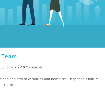
l Team
Building
0 Comments
he ebb and flow of vacancies and new hires. Despite this natural
 increase…