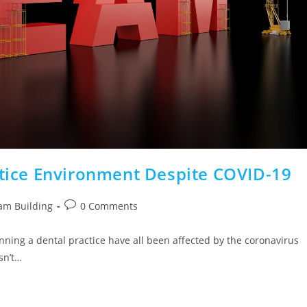
ctice Environment Despite COVID-19
am Building
0 Comments
unning a dental practice have all been affected by the coronavirus
sn’t…