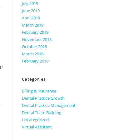
July 2019
June 2019
April 2019
March 2019
February 2019
November 2018
October 2018
March 2018
February 2018
up
Categories
Billing & Insurance
Dental Practice Growth
Dental Practice Management
Dental Team Building
Uncategorized
Virtual Assistant