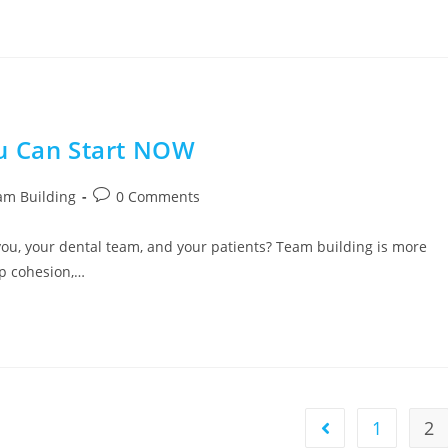
ou Can Start NOW
am Building
0 Comments
you, your dental team, and your patients? Team building is more
up cohesion,…
1
2