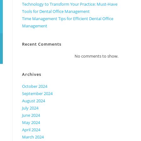
Technology to Transform Your Practice: Must-Have
Tools for Dental Office Management
Time Management Tips for Efficient Dental Office
Management
Recent Comments
No comments to show.
Archives
October 2024
September 2024
August 2024
July 2024
June 2024
May 2024
April 2024
March 2024