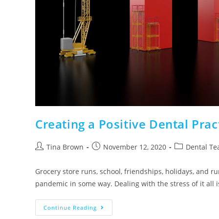
Creating a Positive Dental Pra
Tina Brown
November 12, 2020
Dental Te
Grocery store runs, school, friendships, holidays, and r
pandemic in some way. Dealing with the stress of it all i
Continue Reading