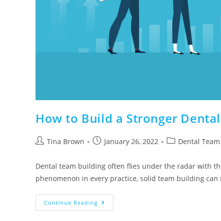
How to Build a Stronger Denta
Tina Brown
January 26, 2022
Dental Team 
Dental team building often flies under the radar with t
phenomenon in every practice, solid team building can
Continue Reading