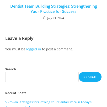
Dentist Team Building Strategies: Strengthening
Your Practice for Success
July 23, 2024
Leave a Reply
You must be
logged in
to post a comment.
Search
SEARCH
Recent Posts
5 Proven Strategies for Growing Your Dental Office in Today’s