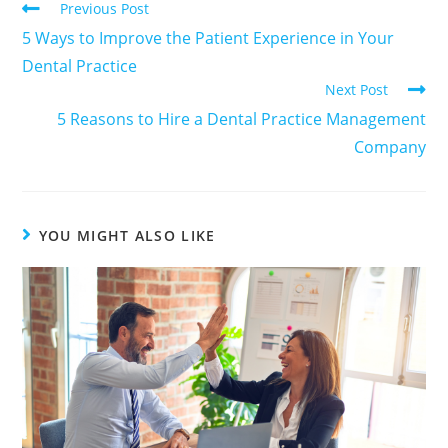
Previous Post
5 Ways to Improve the Patient Experience in Your
Dental Practice
Next Post
5 Reasons to Hire a Dental Practice Management
Company
YOU MIGHT ALSO LIKE