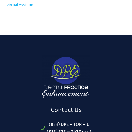
Virtual Assistant
Contact Us
(833) DPE – FOR – U
(833) 373 – 3678 ext.1