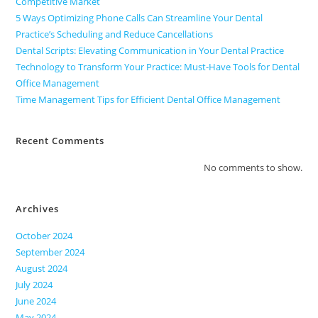
Competitive Market
5 Ways Optimizing Phone Calls Can Streamline Your Dental
Practice’s Scheduling and Reduce Cancellations
Dental Scripts: Elevating Communication in Your Dental Practice
Technology to Transform Your Practice: Must-Have Tools for Dental
Office Management
Time Management Tips for Efficient Dental Office Management
Recent Comments
No comments to show.
Archives
October 2024
September 2024
August 2024
July 2024
June 2024
May 2024