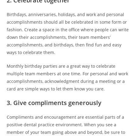
2. Celebrate together
Birthdays, anniversaries, holidays, and work and personal
accomplishments should all be celebrated in some form or
fashion. Create a space in the office where people can write
down their accomplishments, their team members’
accomplishments, and birthdays, then find fun and easy
ways to celebrate them.
Monthly birthday parties are a great way to celebrate
multiple team members at one time. For personal and work
accomplishments, acknowledgment during a meeting or a
card are simple ways to let them know you care.
3. Give compliments generously
Compliments and encouragement are essential parts of a
positive dental practice environment. When you see a
member of your team going above and beyond, be sure to