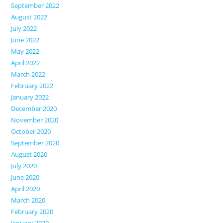
September 2022
August 2022
July 2022
June 2022
May 2022
April 2022
March 2022
February 2022
January 2022
December 2020
November 2020
October 2020
September 2020
August 2020
July 2020
June 2020
April 2020
March 2020
February 2020
January 2020