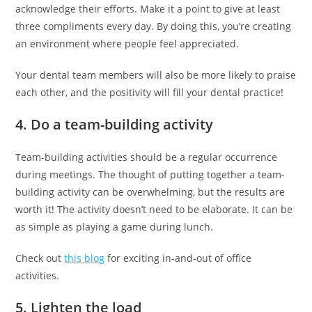
acknowledge their efforts. Make it a point to give at least
three compliments every day. By doing this, you’re creating
an environment where people feel appreciated.
Your dental team members will also be more likely to praise
each other, and the positivity will fill your dental practice!
4. Do a team-building activity
Team-building activities should be a regular occurrence
during meetings. The thought of putting together a team-
building activity can be overwhelming, but the results are
worth it! The activity doesn’t need to be elaborate. It can be
as simple as playing a game during lunch.
Check out
this blog
for exciting in-and-out of office
activities.
5. Lighten the load