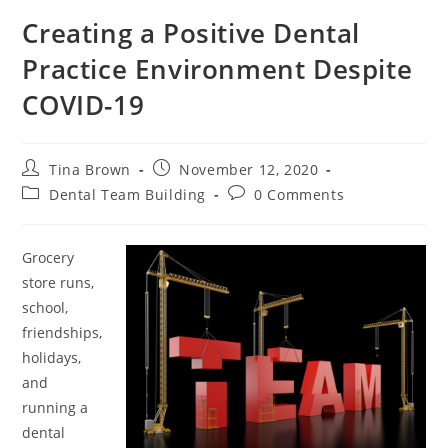
Creating a Positive Dental
Practice Environment Despite
COVID-19
Tina Brown
November 12, 2020
Dental Team Building
0 Comments
Grocery
store runs,
school,
friendships,
holidays,
and
running a
dental