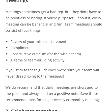
meetings
Meetings sometimes get a bad rep, but they don’t have to
be pointless or boring. If you’re purposeful about it, every
meeting can be beneficial and fun! Team meetings should
consist of four things:
Review of your mission statement
Compliments
Constructive criticism (for the whole team)
A game or team-building activity
If you stick to these guidelines, we’re sure your team will
never dread going to the meetings!
We do recommend that daily meetings are short and to-
the-point and always end on a positive note. Save these
recommendations for longer weekly or monthly meetings.