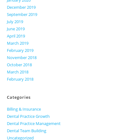
December 2019
September 2019
July 2019
June 2019
April 2019
March 2019
February 2019
November 2018
October 2018
March 2018
February 2018
Categories
Billing & Insurance
Dental Practice Growth
Dental Practice Management
Dental Team Building
Uncategorized