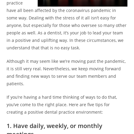
practice
have all been affected by the coronavirus pandemic in
some way. Dealing with the stress of it all isn’t easy for
anyone, but especially for those who oversee so many other
people as well. As a dentist, it’s your job to lead your team
in a positive and uplifting way. In these circumstances, we
understand that that is no easy task.
Although it may seem like we’re moving past the pandemic,
it is still very real. Nevertheless, we keep moving forward
and finding new ways to serve our team members and
patients.
If you’re having a hard time thinking of ways to do that,
you’ve come to the right place. Here are five tips for
creating a positive dental practice environment:
1. Have daily, weekly, or monthly