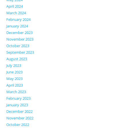
April 2024
March 2024
February 2024
January 2024
December 2023
November 2023
October 2023
September 2023
August 2023
July 2023
June 2023
May 2023
April 2023
March 2023
February 2023
January 2023
December 2022
November 2022
October 2022