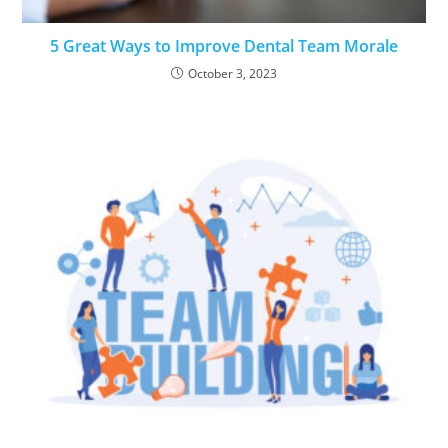
5 Great Ways to Improve Dental Team Morale
October 3, 2023