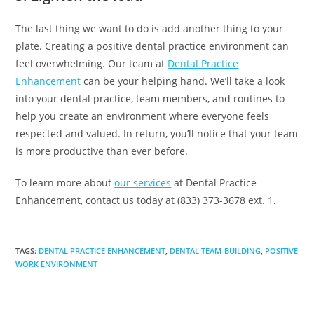
The last thing we want to do is add another thing to your
plate. Creating a positive dental practice environment can
feel overwhelming. Our team at
Dental Practice
Enhancement
can be your helping hand. We’ll take a look
into your dental practice, team members, and routines to
help you create an environment where everyone feels
respected and valued. In return, you’ll notice that your team
is more productive than ever before.
To learn more about
our services
at Dental Practice
Enhancement, contact us today at (833) 373-3678 ext. 1.
TAGS
:
DENTAL PRACTICE ENHANCEMENT
,
DENTAL TEAM-BUILDING
,
POSITIVE
WORK ENVIRONMENT