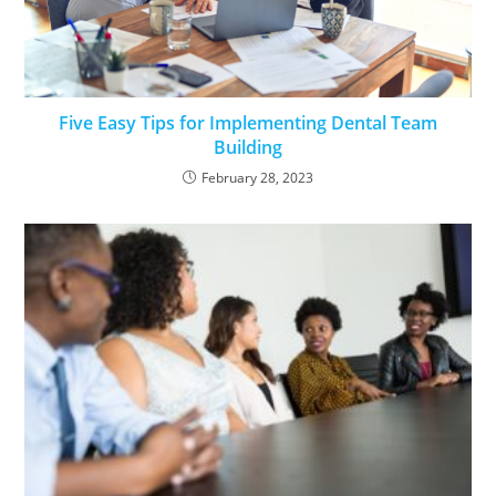
Five Easy Tips for Implementing Dental Team
Building
February 28, 2023