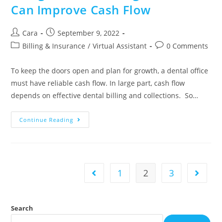
Can Improve Cash Flow
Cara
September 9, 2022
Billing & Insurance
/
Virtual Assistant
0 Comments
To keep the doors open and plan for growth, a dental office
must have reliable cash flow. In large part, cash flow
depends on effective dental billing and collections. So…
Continue Reading
1
2
3
Search