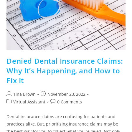
Denied Dental Insurance Claims:
Why It’s Happening, and How to
Fix It
Tina Brown
November 23, 2022
Virtual Assistant
0 Comments
Dental insurance claims are confusing for patients and
practices alike. But, prioritizing insurance claims may be
the best way for you to collect what you're owed. Not only