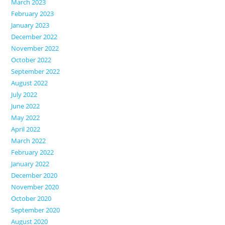
March 2023
February 2023
January 2023
December 2022
November 2022
October 2022
September 2022
August 2022
July 2022
June 2022
May 2022
April 2022
March 2022
February 2022
January 2022
December 2020
November 2020
October 2020
September 2020
August 2020