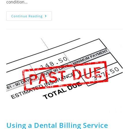
condition…
Continue Reading
Using a Dental Billing Service