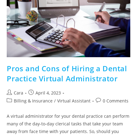
Pros and Cons of Hiring a Dental
Practice Virtual Administrator
Cara
April 4, 2023
Billing & Insurance
/
Virtual Assistant
0 Comments
A virtual administrator for your dental practice can perform
many of the day-to-day clerical tasks that take your team
away from face time with your patients. So, should you