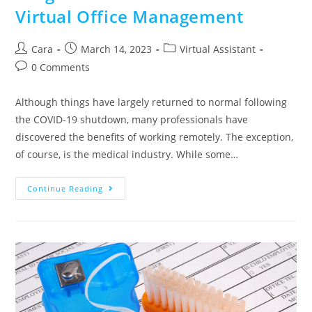
Virtual Office Management
Cara
March 14, 2023
Virtual Assistant
0 Comments
Although things have largely returned to normal following
the COVID-19 shutdown, many professionals have
discovered the benefits of working remotely. The exception,
of course, is the medical industry. While some…
Continue Reading