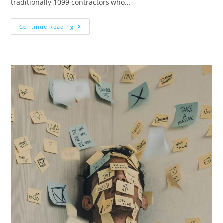
traditionally 1099 contractors who…
Continue Reading