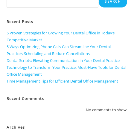
SEARCH
Recent Posts
5 Proven Strategies for Growing Your Dental Office in Today’s
Competitive Market
5 Ways Optimizing Phone Calls Can Streamline Your Dental
Practice’s Scheduling and Reduce Cancellations
Dental Scripts: Elevating Communication in Your Dental Practice
Technology to Transform Your Practice: Must-Have Tools for Dental
Office Management
Time Management Tips for Efficient Dental Office Management
Recent Comments
No comments to show.
Archives