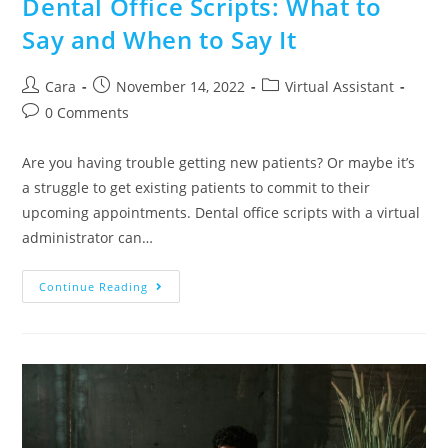
Dental Office Scripts: What to
Say and When to Say It
Cara
November 14, 2022
Virtual Assistant
0 Comments
Are you having trouble getting new patients? Or maybe it’s
a struggle to get existing patients to commit to their
upcoming appointments. Dental office scripts with a virtual
administrator can…
Continue Reading