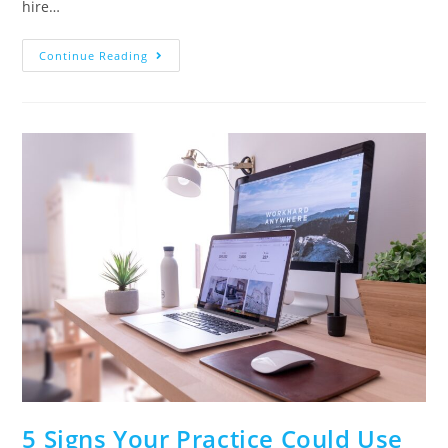
hire…
Continue Reading
5 Signs Your Practice Could Use