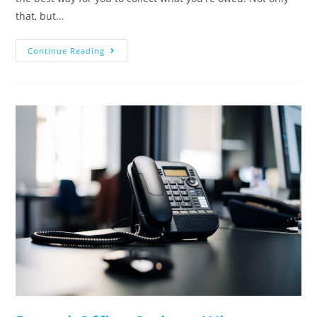
that, but…
Continue Reading