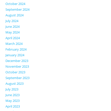
October 2024
September 2024
August 2024
July 2024
June 2024
May 2024
April 2024
March 2024
February 2024
January 2024
December 2023
November 2023
October 2023
September 2023
August 2023
July 2023
June 2023
May 2023
April 2023