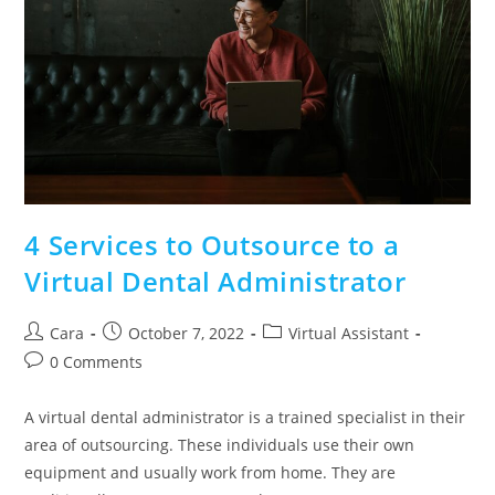
4 Services to Outsource to a
Virtual Dental Administrator
Cara
October 7, 2022
Virtual Assistant
0 Comments
A virtual dental administrator is a trained specialist in their
area of outsourcing. These individuals use their own
equipment and usually work from home. They are