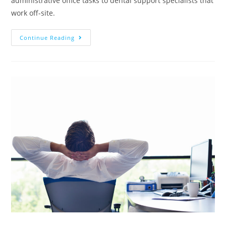
administrative office tasks to dental support specialists that
work off-site.
Continue Reading