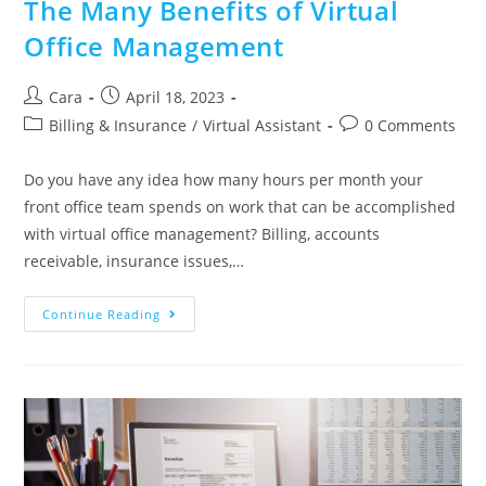
The Many Benefits of Virtual
Office Management
Cara
April 18, 2023
Billing & Insurance
/
Virtual Assistant
0 Comments
Do you have any idea how many hours per month your
front office team spends on work that can be accomplished
with virtual office management? Billing, accounts
receivable, insurance issues,…
Continue Reading