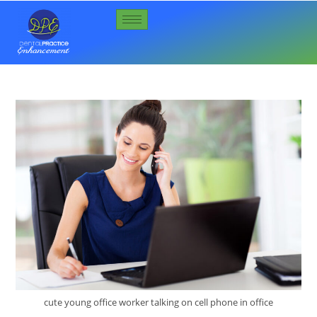
cute young office worker talking on cell phone in office