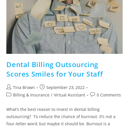
Dental Billing Outsourcing
Scores Smiles for Your Staff
Tina Brown
September 23, 2022
Billing & Insurance
/
Virtual Assistant
0 Comments
What’s the best reason to invest in dental billing
outsourcing? To reduce the chance of burnout. It’s not a
four-letter word, but maybe it should be. Burnout is a