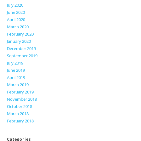
July 2020
June 2020
April 2020
March 2020
February 2020
January 2020
December 2019
September 2019
July 2019
June 2019
April 2019
March 2019
February 2019
November 2018
October 2018
March 2018
February 2018
Categories