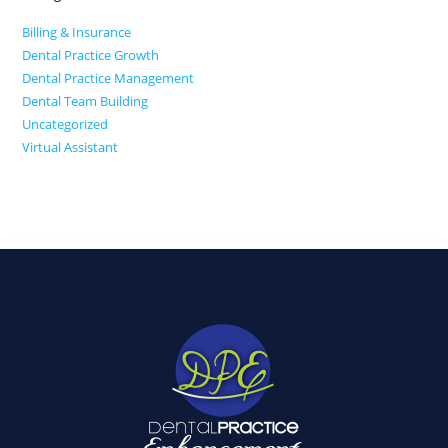
Billing & Insurance
Dental Practice Growth
Dental Practice Management
Dental Team Building
Uncategorized
Virtual Assistant