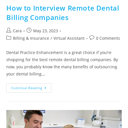
How to Interview Remote Dental
Billing Companies
Cara
May 23, 2023
Billing & Insurance
/
Virtual Assistant
0 Comments
Dental Practice Enhancement is a great choice if you’re
shopping for the best remote dental billing companies. By
now, you probably know the many benefits of outsourcing
your dental billing,…
Continue Reading