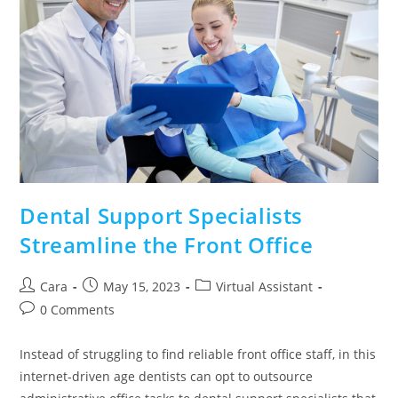
Dental Support Specialists
Streamline the Front Office
Cara
May 15, 2023
Virtual Assistant
0 Comments
Instead of struggling to find reliable front office staff, in this
internet-driven age dentists can opt to outsource