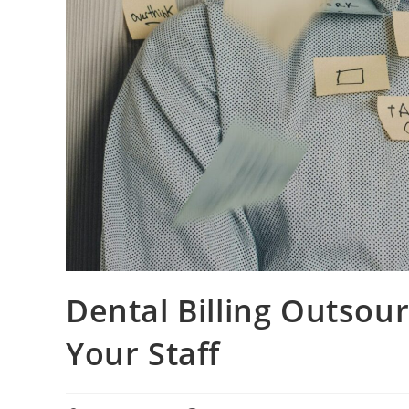
Dental Billing Outsour
Your Staff