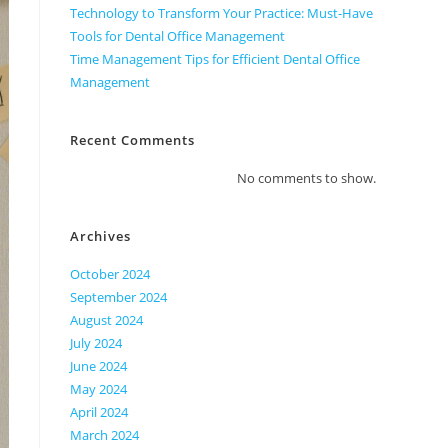
Technology to Transform Your Practice: Must-Have
Tools for Dental Office Management
Time Management Tips for Efficient Dental Office
Management
Recent Comments
No comments to show.
Archives
October 2024
September 2024
August 2024
July 2024
June 2024
May 2024
April 2024
March 2024