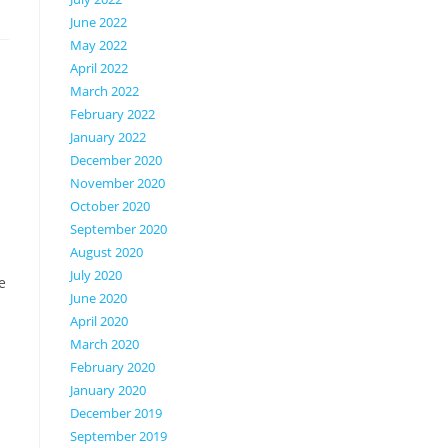
June 2022
May 2022
April 2022
March 2022
February 2022
January 2022
December 2020
November 2020
October 2020
September 2020
August 2020
July 2020
e
June 2020
April 2020
March 2020
February 2020
January 2020
December 2019
September 2019