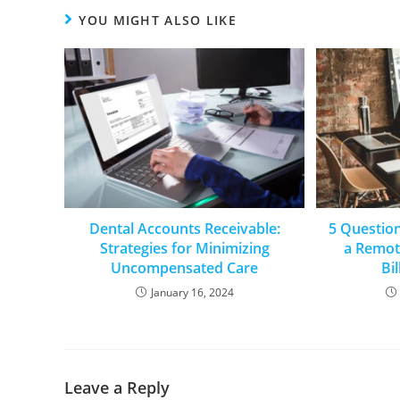
YOU MIGHT ALSO LIKE
Dental Accounts Receivable:
5 Questio
Strategies for Minimizing
a Remot
Uncompensated Care
Bi
January 16, 2024
Leave a Reply