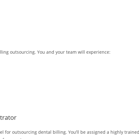
lling outsourcing. You and your team will experience:
trator
 for outsourcing dental billing. You’ll be assigned a highly traine