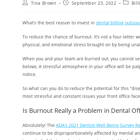
Tina Brown
September 23, 2022
Bil
What’s the best reason to invest in
dental billing outsou
To reduce the chance of burnout. It’s not a four-letter 
physical, and emotional stress brought on by being un
When you and your team are burned out, you cannot serv
below). A stressful atmosphere in your office will be pa
notice.
So what can you do to reduce the potential for this “disea
most stressful and constant issues your front office face
Is Burnout Really a Problem in Dental Of
Absolutely! The
ADA’s 2021 Dentist Well-Being Survey R
continue to be disproportionately affected by mental an