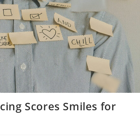
cing Scores Smiles for