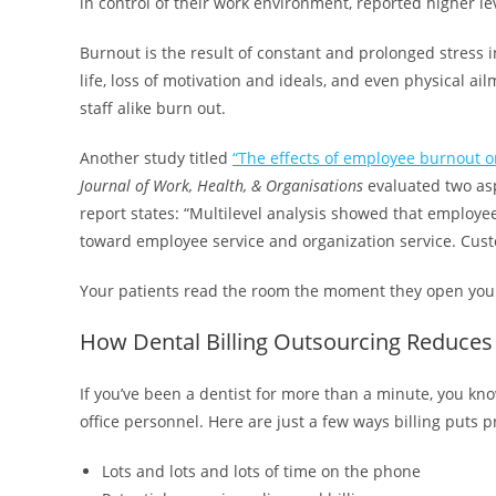
in control of their work environment, reported higher le
Burnout is the result of constant and prolonged stress in 
life, loss of motivation and ideals, and even physical a
staff alike burn out.
Another study titled
“The effects of employee burnout 
Journal of Work, Health, & Organisations
evaluated two asp
report states: “Multilevel analysis showed that employe
toward employee service and organization service. Custo
Your patients read the room the moment they open your
How Dental Billing Outsourcing Reduces 
If you’ve been a dentist for more than a minute, you kno
office personnel. Here are just a few ways billing puts 
Lots and lots and lots of time on the phone