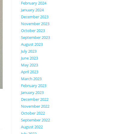
February 2024
January 2024
December 2023
November 2023
October 2023
September 2023
August 2023
July 2023
June 2023
May 2023
April 2023
March 2023
February 2023
January 2023
December 2022
November 2022
October 2022
September 2022
August 2022
July 2022