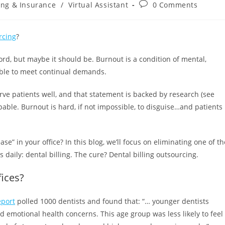
ling & Insurance
/
Virtual Assistant
0 Comments
rcing
?
word, but maybe it should be. Burnout is a condition of mental,
able to meet continual demands.
e patients well, and that statement is backed by research (see
lpable. Burnout is hard, if not impossible, to disguise…and patients
se” in your office? In this blog, we’ll focus on eliminating one of th
s daily: dental billing. The cure? Dental billing outsourcing.
fices?
eport
polled 1000 dentists and found that: “… younger dentists
d emotional health concerns. This age group was less likely to feel