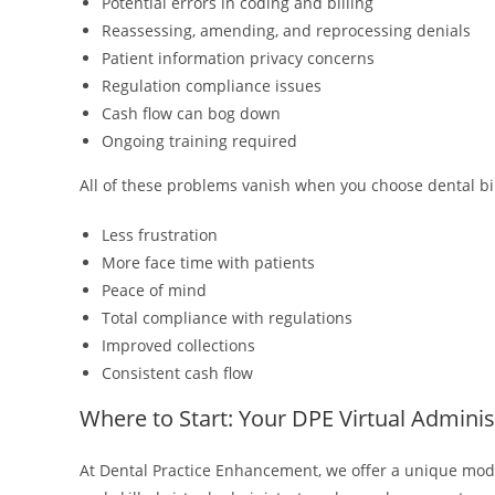
Potential errors in coding and billing
Reassessing, amending, and reprocessing denials
Patient information privacy concerns
Regulation compliance issues
Cash flow can bog down
Ongoing training required
All of these problems vanish when you choose dental bi
Less frustration
More face time with patients
Peace of mind
Total compliance with regulations
Improved collections
Consistent cash flow
Where to Start: Your DPE Virtual Adminis
At Dental Practice Enhancement, we offer a unique model