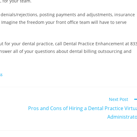
, for your team.
, denials/rejections, posting payments and adjustments, insurance
e. Imagine the freedom your front office team will have to serve
 for your dental practice, call Dental Practice Enhancement at 83
answer all of your questions about dental billing outsourcing and
SS
Next Post
Pros and Cons of Hiring a Dental Practice Virtu
Administrat