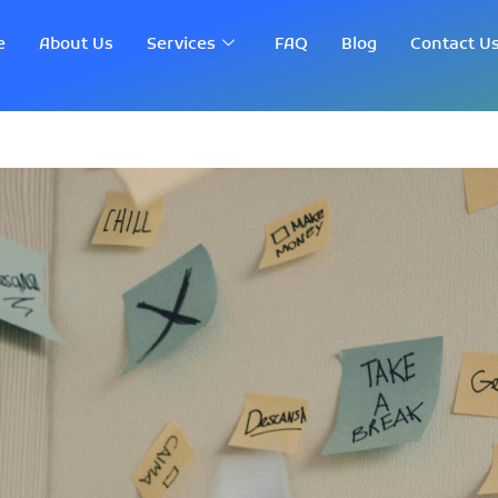
e
About Us
Services
FAQ
Blog
Contact U