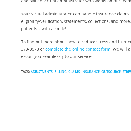
and skilled virtual administrator who works on our team
Your virtual administrator can handle insurance claims
eligibility/verification, statements, collections, and mor
patients – with a smile!
To find out more about how to reduce stress and burnout
373-3678 or
complete the online contact form
. We will 
escort you seamlessly to our service.
TAGS
:
ADJUSTMENTS
,
BILLING
,
CLAIMS
,
INSURANCE
,
OUTSOURCE
,
STRE