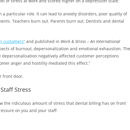
vel of stress at work and scored higher on a depression scale.”
a particular role. It can lead to anxiety disorders, poor quality of
ilments. Teachers burn out. Parents burn out. Dentists and dental
on customers”
and published in
Work & Stress – An International
ects of burnout, depersonalization and emotional exhaustion. Th
e depersonalisation negatively affected customer perceptions
mer anger and hostility mediated this effect.”
 front door.
Staff Stress
w the ridiculous amount of stress that dental billing has on front
pressure on you and your staff: