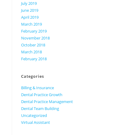
July 2019
June 2019
April 2019
March 2019
February 2019
November 2018
October 2018
e
March 2018
February 2018
Categories
Billing & Insurance
Dental Practice Growth
Dental Practice Management
Dental Team Building
Uncategorized
Virtual Assistant