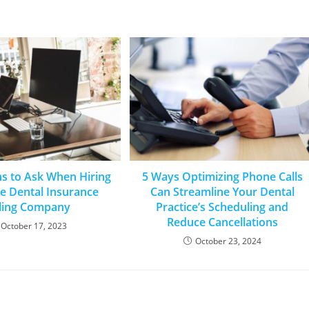
ns to Ask When Hiring
5 Ways Optimizing Phone Calls
e Dental Insurance
Can Streamline Your Dental
lling Company
Practice’s Scheduling and
Reduce Cancellations
October 17, 2023
October 23, 2024