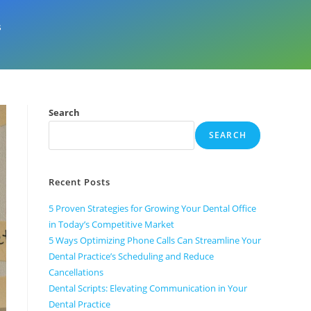
s
Search
SEARCH
Recent Posts
5 Proven Strategies for Growing Your Dental Office
in Today’s Competitive Market
5 Ways Optimizing Phone Calls Can Streamline Your
Dental Practice’s Scheduling and Reduce
Cancellations
Dental Scripts: Elevating Communication in Your
Dental Practice