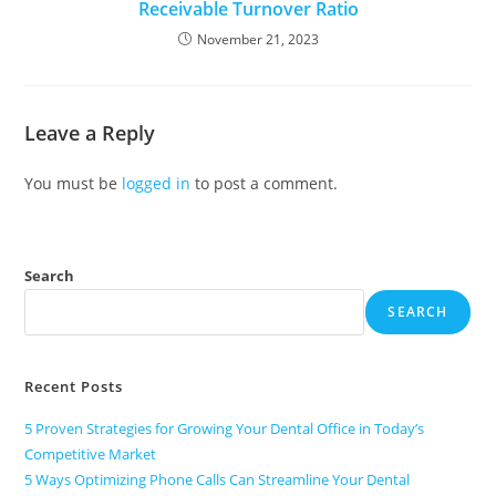
Receivable Turnover Ratio
November 21, 2023
Leave a Reply
You must be
logged in
to post a comment.
Search
SEARCH
Recent Posts
5 Proven Strategies for Growing Your Dental Office in Today’s
Competitive Market
5 Ways Optimizing Phone Calls Can Streamline Your Dental