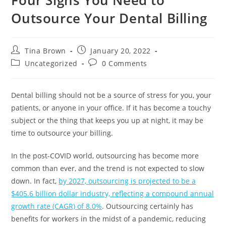
Outsource Your Dental Billing
Tina Brown
January 20, 2022
Uncategorized
0 Comments
Dental billing should not be a source of stress for you, your
patients, or anyone in your office. If it has become a touchy
subject or the thing that keeps you up at night, it may be
time to outsource your billing.
In the post-COVID world, outsourcing has become more
common than ever, and the trend is not expected to slow
down. In fact,
by 2027, outsourcing is projected to be a
$405.6 billion dollar industry, reflecting a compound annual
growth rate (CAGR) of 8.0%
. Outsourcing certainly has
benefits for workers in the midst of a pandemic, reducing