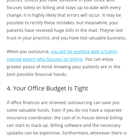
focuses solely on billing and stays up-to-date with every
change, it is highly likely that errors will occur. It may be
possible to rectify these mistakes, but meanwhile, your
patients have received huge bills in the mail. They’ve lost
trust in your practice, and you have lost valuable business.
When you outsource,
you will be working with a highly
trained expert who focuses on billing
. You can enjoy
greater peace of mind, knowing your patients are in the
best possible financial hands.
4. Your Office Budget Is Tight
If office finances are strained, outsourcing can save you
some valuable funds. Even if you do not have a separate
insurance coordinator, the cost of in-house dental billing
can start to stack up. Billing software and the necessary
updates can be expensive. Furthermore, whenever there is