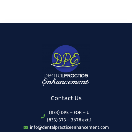
Contact Us
(833) DPE – FOR – U
(833) 373 – 3678 ext.1
info@dentalpracticeenhancement.com