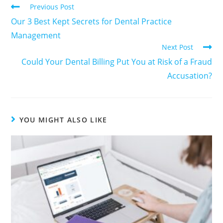
Previous Post
Our 3 Best Kept Secrets for Dental Practice
Management
Next Post
Could Your Dental Billing Put You at Risk of a Fraud
Accusation?
YOU MIGHT ALSO LIKE