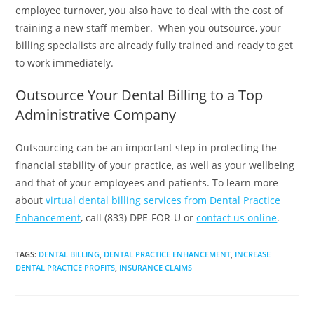
employee turnover, you also have to deal with the cost of
training a new staff member. When you outsource, your
billing specialists are already fully trained and ready to get
to work immediately.
Outsource Your Dental Billing to a Top
Administrative Company
Outsourcing can be an important step in protecting the
financial stability of your practice, as well as your wellbeing
and that of your employees and patients. To learn more
about
virtual dental billing services from Dental Practice
Enhancement
, call (833) DPE-FOR-U or
contact us online
.
TAGS
:
DENTAL BILLING
,
DENTAL PRACTICE ENHANCEMENT
,
INCREASE
DENTAL PRACTICE PROFITS
,
INSURANCE CLAIMS