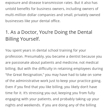
exposure and disease transmission rates. But it also has
untold benefits for business owners, including owners of
multi-million dollar companies and small, privately owned
businesses like your dental office.
1. As a Doctor, You’re Doing the Dental
Billing Yourself.
You spent years in dental school training for your
profession. Presumably, you became a dentist because you
are passionate about patients and medicine, not medical
billing. But with the difficulty in retaining employees during
“the Great Resignation,” you may have had to take on some
of the administrative work just to keep your practice going.
Even if you find that you like billing, you likely don’t have
time for it. It’s stressing you out, keeping you from fully
engaging with your patients, and probably taking up your
nights and weekends. If you are doing any of the billing