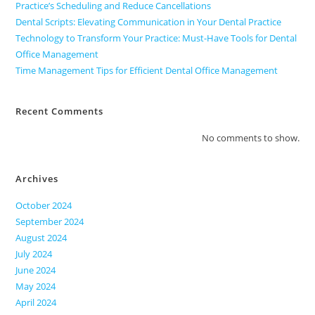
Practice’s Scheduling and Reduce Cancellations
Dental Scripts: Elevating Communication in Your Dental Practice
Technology to Transform Your Practice: Must-Have Tools for Dental
Office Management
Time Management Tips for Efficient Dental Office Management
Recent Comments
No comments to show.
Archives
October 2024
September 2024
August 2024
July 2024
June 2024
May 2024
April 2024