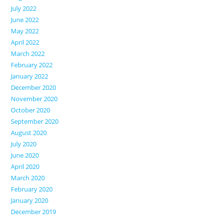
July 2022
June 2022
May 2022
April 2022
March 2022
February 2022
January 2022
December 2020
November 2020
October 2020
September 2020
August 2020
July 2020
June 2020
April 2020
March 2020
February 2020
January 2020
December 2019