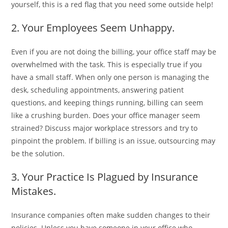
yourself, this is a red flag that you need some outside help!
2. Your Employees Seem Unhappy.
Even if you are not doing the billing, your office staff may be
overwhelmed with the task. This is especially true if you
have a small staff. When only one person is managing the
desk, scheduling appointments, answering patient
questions, and keeping things running, billing can seem
like a crushing burden. Does your office manager seem
strained? Discuss major workplace stressors and try to
pinpoint the problem. If billing is an issue, outsourcing may
be the solution.
3. Your Practice Is Plagued by Insurance
Mistakes.
Insurance companies often make sudden changes to their
policies. Unless you have someone in your office who