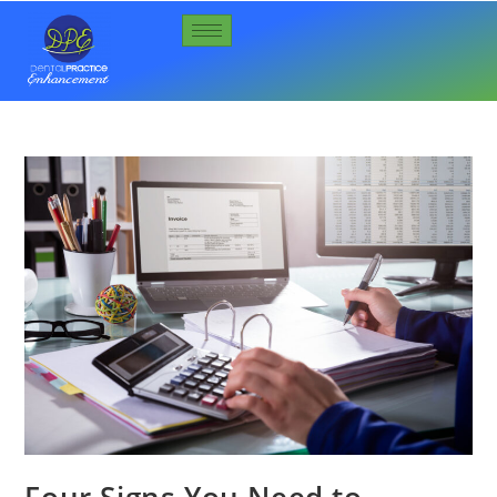
Four Signs You Need to