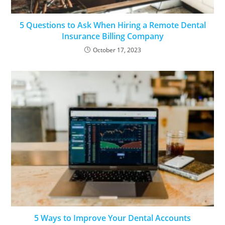
5 Questions to Ask When Hiring a Remote Dental
Insurance Billing Company
October 17, 2023
5 Ways to Improve Your Dental Accounts