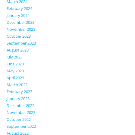
March 2024
February 2024
January 2024
December 2023
November 2023
October 2023
September 2023
August 2023
July 2023
June 2023
May 2023
April 2023
March 2023
February 2023
January 2023
December 2022
November 2022
October 2022
September 2022
August 2022