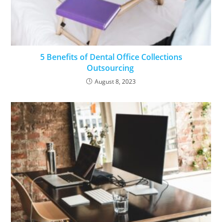
5 Benefits of Dental Office Collections
Outsourcing
August 8, 2023