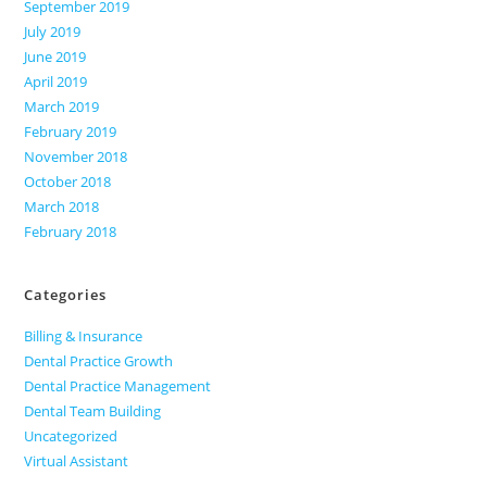
September 2019
July 2019
June 2019
April 2019
March 2019
February 2019
November 2018
October 2018
March 2018
February 2018
Categories
Billing & Insurance
Dental Practice Growth
Dental Practice Management
Dental Team Building
Uncategorized
Virtual Assistant