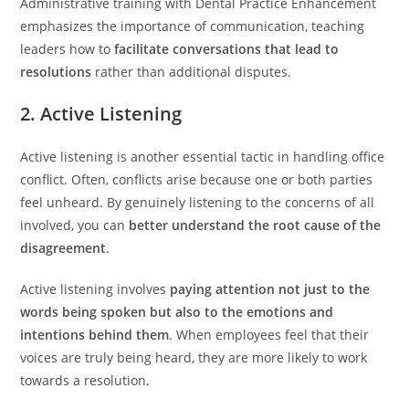
Administrative training with Dental Practice Enhancement
emphasizes the importance of communication, teaching
leaders how to
facilitate conversations that lead to
resolutions
rather than additional disputes.
2. Active Listening
Active listening is another essential tactic in handling office
conflict. Often, conflicts arise because one or both parties
feel unheard. By genuinely listening to the concerns of all
involved, you can
better understand the root cause of the
disagreement
.
Active listening involves
paying attention not just to the
words being spoken but also to the emotions and
intentions behind them
. When employees feel that their
voices are truly being heard, they are more likely to work
towards a resolution.