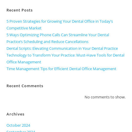
Recent Posts
5 Proven Strategies for Growing Your Dental Office in Today’s
Competitive Market
5 Ways Optimizing Phone Calls Can Streamline Your Dental
Practice’s Scheduling and Reduce Cancellations
Dental Scripts: Elevating Communication in Your Dental Practice
Technology to Transform Your Practice: Must-Have Tools for Dental
Office Management
Time Management Tips for Efficient Dental Office Management
Recent Comments
No comments to show.
Archives
October 2024
September 2024