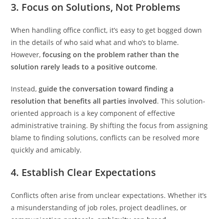
3. Focus on Solutions, Not Problems
When handling office conflict, it’s easy to get bogged down
in the details of who said what and who’s to blame.
However,
focusing on the problem rather than the
solution rarely leads to a positive outcome
.
Instead,
guide the conversation toward finding a
resolution that benefits all parties involved
. This solution-
oriented approach is a key component of effective
administrative training. By shifting the focus from assigning
blame to finding solutions, conflicts can be resolved more
quickly and amicably.
4. Establish Clear Expectations
Conflicts often arise from unclear expectations. Whether it’s
a misunderstanding of job roles, project deadlines, or