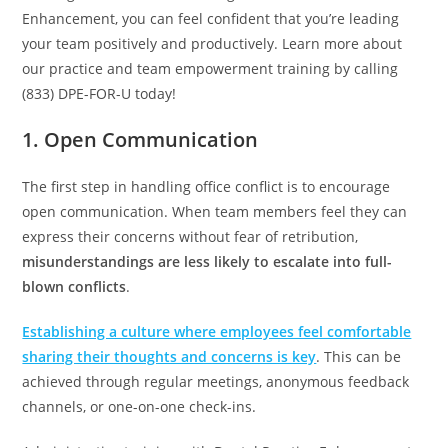
Enhancement, you can feel confident that you’re leading
your team positively and productively. Learn more about
our practice and team empowerment training by calling
(833) DPE-FOR-U today!
1. Open Communication
The first step in handling office conflict is to encourage
open communication. When team members feel they can
express their concerns without fear of retribution,
misunderstandings are less likely to escalate into full-
blown conflicts
.
Establishing a culture where employees feel comfortable
sharing their thoughts and concerns is key
. This can be
achieved through regular meetings, anonymous feedback
channels, or one-on-one check-ins.