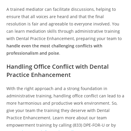
A trained mediator can facilitate discussions, helping to
ensure that all voices are heard and that the final
resolution is fair and agreeable to everyone involved. You
can learn mediation skills through administrative training
with Dental Practice Enhancement, preparing your team to
handle even the most challenging conflicts with
professionalism and poise
.
Handling Office Conflict with Dental
Practice Enhancement
With the right approach and a strong foundation in
administrative training, handling office conflict can lead to a
more harmonious and productive work environment. So,
give your team the training they deserve with Dental
Practice Enhancement. Learn more about our team
empowerment training by calling (833) DPE-FOR-U or by