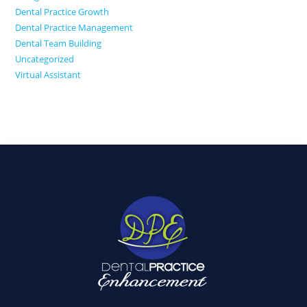
Dental Practice Growth
Dental Practice Management
Dental Team Building
Uncategorized
Virtual Assistant