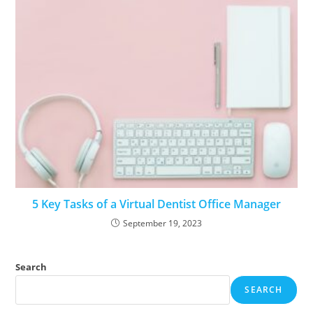
5 Key Tasks of a Virtual Dentist Office Manager
September 19, 2023
Search
SEARCH