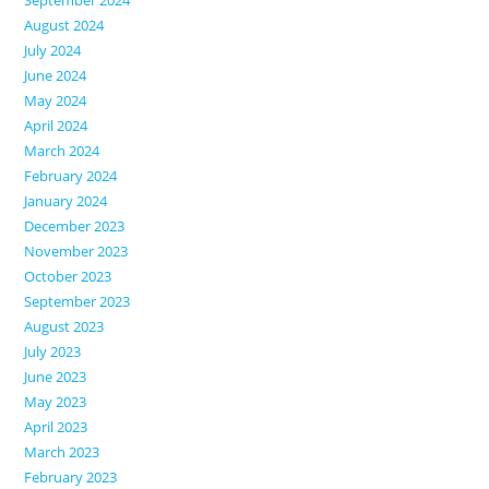
August 2024
July 2024
June 2024
May 2024
April 2024
March 2024
February 2024
January 2024
December 2023
November 2023
October 2023
September 2023
August 2023
July 2023
June 2023
May 2023
April 2023
March 2023
February 2023