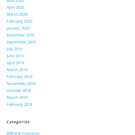
June 2020
April 2020
March 2020
February 2020
January 2020
December 2019
September 2019
July 2019
June 2019
April 2019
March 2019
February 2019
November 2018
October 2018
March 2018
February 2018
Categories
Billing & Insurance