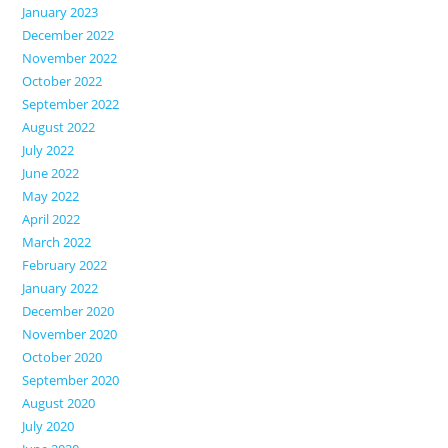
January 2023
December 2022
November 2022
October 2022
September 2022
August 2022
July 2022
June 2022
May 2022
April 2022
March 2022
February 2022
January 2022
December 2020
November 2020
October 2020
September 2020
August 2020
July 2020