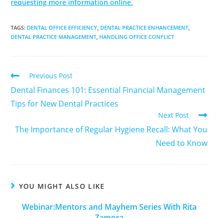
requesting more information online.
TAGS
:
DENTAL OFFICE EFFICIENCY
,
DENTAL PRACTICE ENHANCEMENT
,
DENTAL PRACTICE MANAGEMENT
,
HANDLING OFFICE CONFLICT
Previous Post
Dental Finances 101: Essential Financial Management
Tips for New Dental Practices
Next Post
The Importance of Regular Hygiene Recall: What You
Need to Know
YOU MIGHT ALSO LIKE
Webinar:Mentors and Mayhem Series With Rita
Zamora