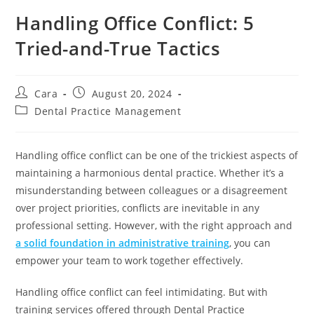
Handling Office Conflict: 5
Tried-and-True Tactics
Cara
August 20, 2024
Dental Practice Management
Handling office conflict can be one of the trickiest aspects of
maintaining a harmonious dental practice. Whether it’s a
misunderstanding between colleagues or a disagreement
over project priorities, conflicts are inevitable in any
professional setting. However, with the right approach and
a solid foundation in administrative training
, you can
empower your team to work together effectively.
Handling office conflict can feel intimidating. But with
training services offered through Dental Practice