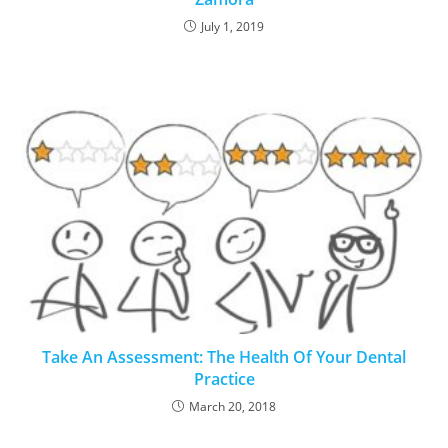
July 1, 2019
Take An Assessment: The Health Of Your Dental
Practice
March 20, 2018