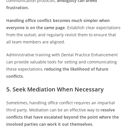
communication protocols,
ambiguity can breed
frustration.
Handling office conflict becomes much simpler when
everyone is on the same page
. Establish clear expectations
from the outset, and regularly revisit them to ensure that
all team members are aligned.
Administrative training with Dental Practice Enhancement
can provide valuable tools for setting and communicating
these expectations,
reducing the likelihood of future
conflicts
.
5. Seek Mediation When Necessary
Sometimes, handling office conflict requires an impartial
third party. Mediation can be an effective way to
resolve
conflicts that have escalated beyond the point where the
involved parties can work it out themselves
.