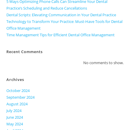
5 Ways Optimizing Phone Calls Can Streamline Your Dental
Practice’s Scheduling and Reduce Cancellations
Dental Scripts: Elevating Communication in Your Dental Practice
Technology to Transform Your Practice: Must-Have Tools for Dental
Office Management
Time Management Tips for Efficient Dental Office Management
Recent Comments
No comments to show.
Archives
October 2024
September 2024
August 2024
July 2024
June 2024
May 2024