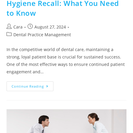
Hygiene Recall: What You Need
to Know
Cara
August 27, 2024
Dental Practice Management
In the competitive world of dental care, maintaining a
strong, loyal patient base is crucial for sustained success.
One of the most effective ways to ensure continued patient
engagement and…
Continue Reading