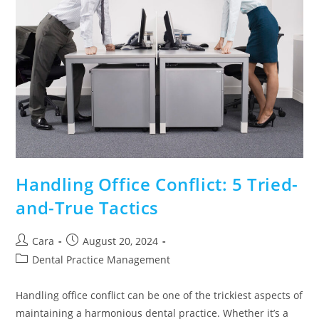
Handling Office Conflict: 5 Tried-
and-True Tactics
Cara
August 20, 2024
Dental Practice Management
Handling office conflict can be one of the trickiest aspects of
maintaining a harmonious dental practice. Whether it’s a