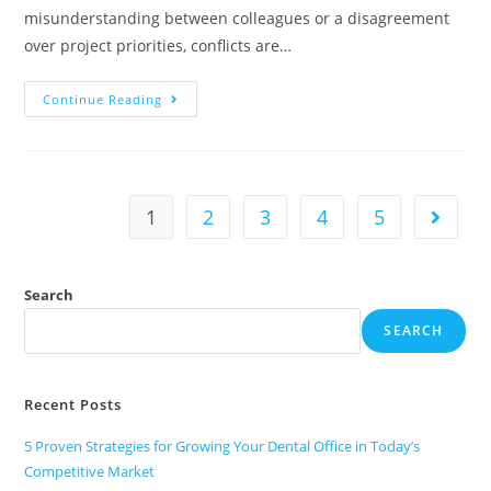
misunderstanding between colleagues or a disagreement
over project priorities, conflicts are…
Continue Reading
1
2
3
4
5
Search
SEARCH
Recent Posts
5 Proven Strategies for Growing Your Dental Office in Today’s
Competitive Market