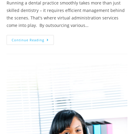
Running a dental practice smoothly takes more than just
skilled dentistry – it requires efficient management behind
the scenes. That's where virtual administration services
come into play. By outsourcing various…
Continue Reading