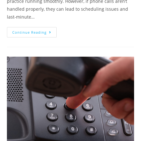
practice running smoothly. However, if phone calls aren’t
handled properly, they can lead to scheduling issues and
last-minute…
Continue Reading