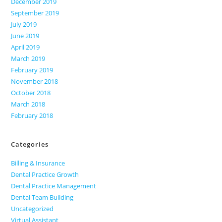
December 2019
September 2019
July 2019
June 2019
April 2019
March 2019
February 2019
November 2018
October 2018
March 2018
February 2018
Categories
Billing & Insurance
Dental Practice Growth
Dental Practice Management
Dental Team Building
Uncategorized
Virtual Assistant