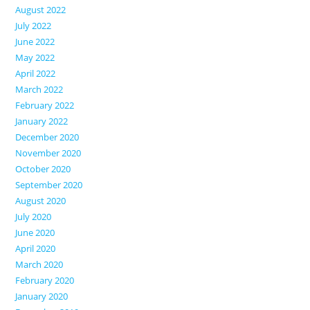
August 2022
July 2022
June 2022
May 2022
April 2022
March 2022
February 2022
January 2022
December 2020
November 2020
October 2020
September 2020
August 2020
July 2020
June 2020
April 2020
March 2020
February 2020
January 2020