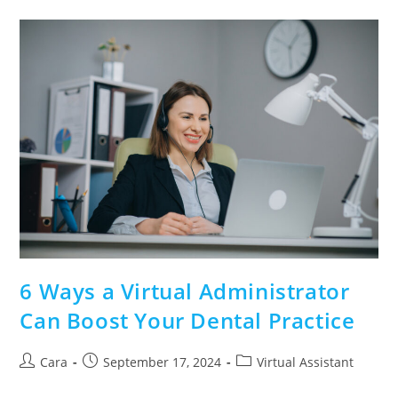
6 Ways a Virtual Administrator
Can Boost Your Dental Practice
Cara
September 17, 2024
Virtual Assistant