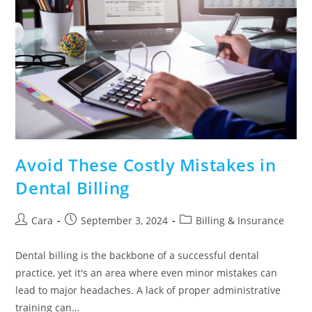
Avoid These Costly Mistakes in
Dental Billing
Cara
September 3, 2024
Billing & Insurance
Dental billing is the backbone of a successful dental
practice, yet it's an area where even minor mistakes can
lead to major headaches. A lack of proper administrative
training can…