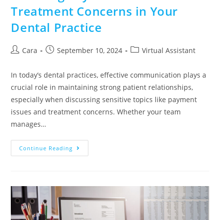
Treatment Concerns in Your
Dental Practice
Cara
September 10, 2024
Virtual Assistant
In today’s dental practices, effective communication plays a
crucial role in maintaining strong patient relationships,
especially when discussing sensitive topics like payment
issues and treatment concerns. Whether your team
manages…
Continue Reading