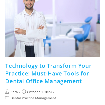
Technology to Transform Your
Practice: Must-Have Tools for
Dental Office Management
Cara
October 9, 2024
Dental Practice Management