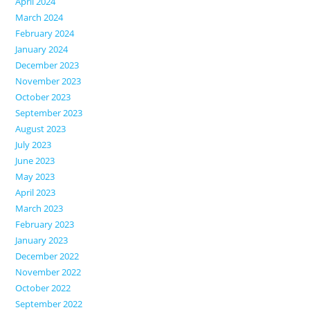
April 2024
March 2024
February 2024
January 2024
December 2023
November 2023
October 2023
September 2023
August 2023
July 2023
June 2023
May 2023
April 2023
March 2023
February 2023
January 2023
December 2022
November 2022
October 2022
September 2022