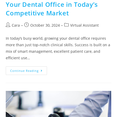
Your Dental Office in Today’s
Competitive Market
Cara
October 30, 2024
Virtual Assistant
In today’s busy world, growing your dental office requires
more than just top-notch clinical skills. Success is built on a
mix of smart management, excellent patient care, and
efficient use…
Continue Reading