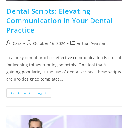
Dental Scripts: Elevating
Communication in Your Dental
Practice
Cara
October 16, 2024
Virtual Assistant
In a busy dental practice, effective communication is crucial
for keeping things running smoothly. One tool that’s
gaining popularity is the use of dental scripts. These scripts
are pre-designed templates…
Continue Reading