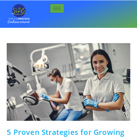
5 Proven Strategies for Growing