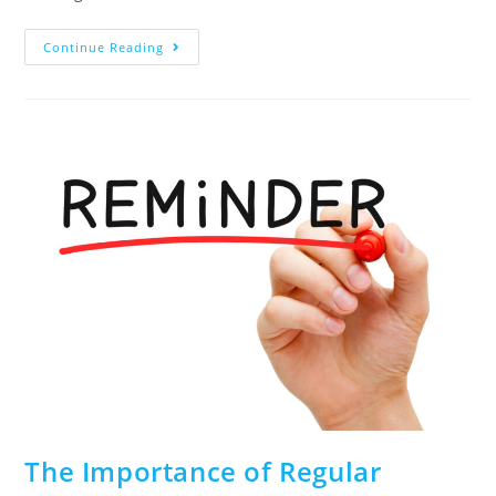
Continue Reading
The Importance of Regular