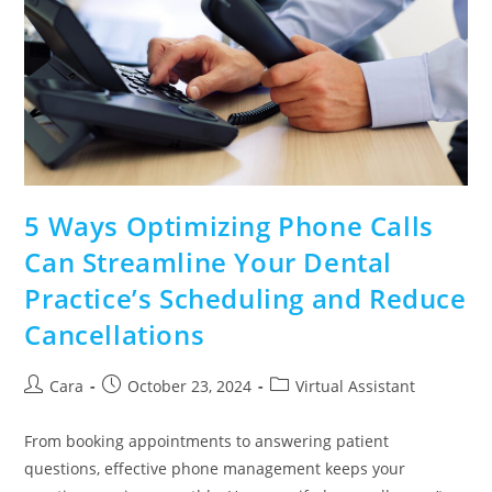
5 Ways Optimizing Phone Calls
Can Streamline Your Dental
Practice’s Scheduling and Reduce
Cancellations
Cara
October 23, 2024
Virtual Assistant
From booking appointments to answering patient
questions, effective phone management keeps your