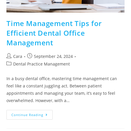
Time Management Tips for
Efficient Dental Office
Management
Cara
September 24, 2024
Dental Practice Management
In a busy dental office, mastering time management can
feel like a constant juggling act. Between patient
appointments and managing your team, it’s easy to feel
overwhelmed. However, with a…
Continue Reading