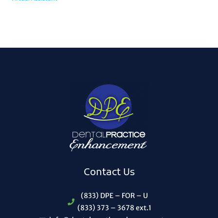
Contact Us
(833) DPE – FOR – U
(833) 373 – 3678 ext.1