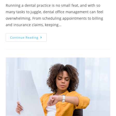
Running a dental practice is no small feat, and with so
many tasks to juggle, dental office management can feel
overwhelming. From scheduling appointments to billing
and insurance claims, keeping…
Continue Reading