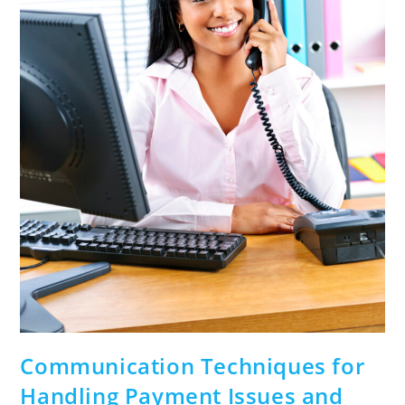
Communication Techniques for
Handling Payment Issues and