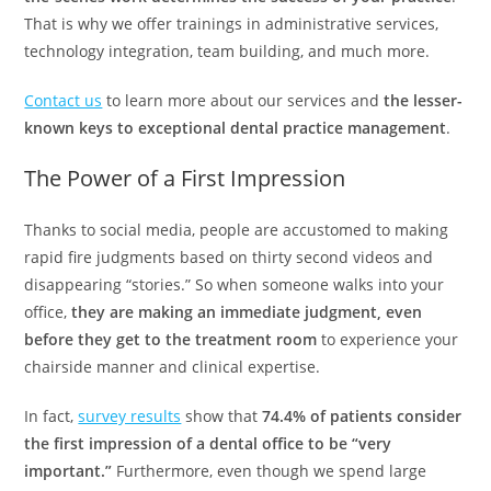
That is why we offer trainings in administrative services,
technology integration, team building, and much more.
Contact us
to learn more about our services and
the lesser-
known keys to exceptional dental practice management
.
The Power of a First Impression
Thanks to social media, people are accustomed to making
rapid fire judgments based on thirty second videos and
disappearing “stories.” So when someone walks into your
office,
they are making an immediate judgment, even
before they get to the treatment room
to experience your
chairside manner and clinical expertise.
In fact,
survey results
show that
74.4% of patients consider
the first impression of a dental office to be “very
important.”
Furthermore, even though we spend large