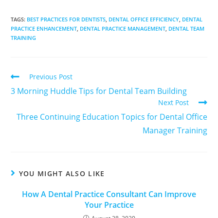
TAGS
:
BEST PRACTICES FOR DENTISTS
,
DENTAL OFFICE EFFICIENCY
,
DENTAL
PRACTICE ENHANCEMENT
,
DENTAL PRACTICE MANAGEMENT
,
DENTAL TEAM
TRAINING
Previous Post
3 Morning Huddle Tips for Dental Team Building
Next Post
Three Continuing Education Topics for Dental Office
Manager Training
YOU MIGHT ALSO LIKE
How A Dental Practice Consultant Can Improve
Your Practice