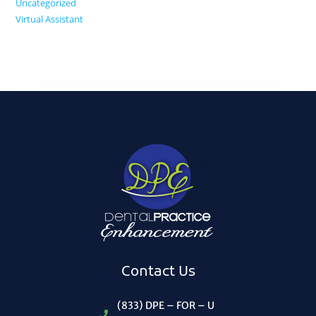
Uncategorized
Virtual Assistant
Contact Us
(833) DPE – FOR – U