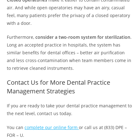
air. And while open operatories may have an airy, casual
feel, many patients prefer the privacy of a closed operatory
with a door.
Furthermore,
consider a two-room system for sterilization
.
Long an accepted practice in hospitals, the system has
similar benefits for dental offices – better air purification
and less cross-contamination when team members come in
to retrieve cleaned instruments.
Contact Us for More Dental Practice
Management Strategies
If you are ready to take your dental practice management to
the next level, contact us today.
You can
complete our online form
or call us at (833) DPE –
FOR – U.