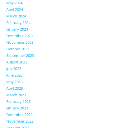
May 2024
April 2024
March 2024
February 2024
January 2024
December 2023
November 2023
October 2023
September 2023
August 2023
July 2023
June 2023
May 2023
April 2023
March 2023
February 2023
January 2023
December 2022
November 2022
October 2022