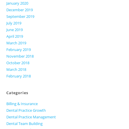
January 2020
December 2019
September 2019
July 2019
June 2019
April 2019
March 2019
February 2019
November 2018
October 2018
March 2018
February 2018
Categories
Billing & Insurance
Dental Practice Growth
Dental Practice Management
Dental Team Building