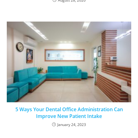
August 28, 2020
5 Ways Your Dental Office Administration Can
Improve New Patient Intake
January 24, 2023