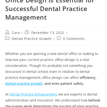
Successful Dental Practice
Management
Cara
December 13, 2022
Dental Practice Growth
0 Comments
Whether you are opening a new dental office or looking to
improve your current practice, office design is a vital
consideration. Though it’s probably not something you
discussed in dental school, even in relation to dental
practice management, office design can affect
efficiency,
dental practice growth
, and even patient safety
.
At
Dental Practice Enhancement
, we are experts in dental
administration and insurance. We understand how
behind-
the-scenes work determines the success of your practice
.