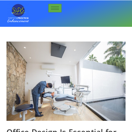
Office Design Is Essential for