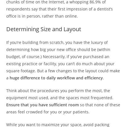
chunks of time on the Internet, a whopping 86.9% of
respondents say that their first impression of a dentist’s
office is in person, rather than online.
Determining Size and Layout
If you’re building from scratch, you have the luxury of
determining how big your new office should be (within
budget, of course.) Necessarily, if you’ve purchased an
existing practice or facility, you can’t do much about your
square footage. But a few changes to the layout could make
a
huge difference to daily workflow and efficiency
.
Think about the procedures you perform the most, the
equipment most used, and the spaces most frequented.
Ensure that you have sufficient room
so that none of these
areas feel crowded for you or your patients.
While you want to maximize your space, avoid packing