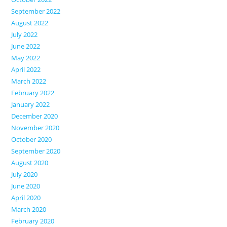
September 2022
August 2022
July 2022
June 2022
May 2022
April 2022
March 2022
February 2022
January 2022
December 2020
November 2020
October 2020
September 2020
August 2020
July 2020
June 2020
April 2020
March 2020
February 2020