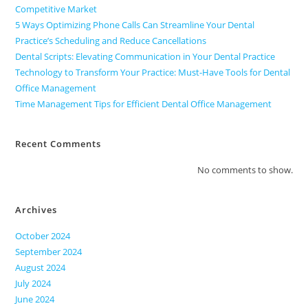
Competitive Market
5 Ways Optimizing Phone Calls Can Streamline Your Dental
Practice’s Scheduling and Reduce Cancellations
Dental Scripts: Elevating Communication in Your Dental Practice
Technology to Transform Your Practice: Must-Have Tools for Dental
Office Management
Time Management Tips for Efficient Dental Office Management
Recent Comments
No comments to show.
Archives
October 2024
September 2024
August 2024
July 2024
June 2024