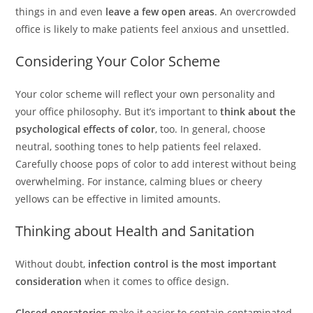
things in and even
leave a few open areas
. An overcrowded
office is likely to make patients feel anxious and unsettled.
Considering Your Color Scheme
Your color scheme will reflect your own personality and
your office philosophy. But it’s important to
think about the
psychological effects of color
, too. In general, choose
neutral, soothing tones to help patients feel relaxed.
Carefully choose pops of color to add interest without being
overwhelming. For instance, calming blues or cheery
yellows can be effective in limited amounts.
Thinking about Health and Sanitation
Without doubt,
infection control is the most important
consideration
when it comes to office design.
Closed operatories
make it easier to contain contaminated