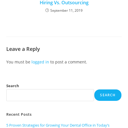
Hiring Vs. Outsourcing
September 11, 2019
Leave a Reply
You must be
logged in
to post a comment.
Search
SEARCH
Recent Posts
5 Proven Strategies for Growing Your Dental Office in Today’s