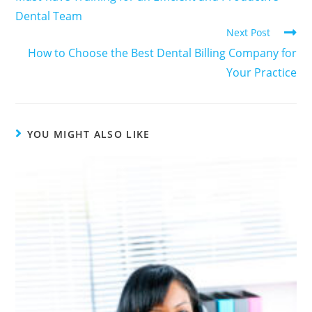
Dental Team
Next Post
How to Choose the Best Dental Billing Company for
Your Practice
YOU MIGHT ALSO LIKE