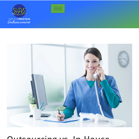
Outsourcing vs. In-House