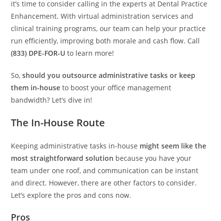
it’s time to consider calling in the experts at Dental Practice
Enhancement. With virtual administration services and
clinical training programs, our team can help your practice
run efficiently, improving both morale and cash flow. Call
(833) DPE-FOR-U
to learn more!
So,
should you outsource administrative tasks or keep
them in-house
to boost your office management
bandwidth? Let’s dive in!
The In-House Route
Keeping administrative tasks in-house
might seem like the
most straightforward solution
because you have your
team under one roof, and communication can be instant
and direct. However, there are other factors to consider.
Let’s explore the pros and cons now.
Pros