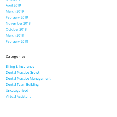
April 2019
March 2019
February 2019
November 2018
October 2018
March 2018
February 2018
Categories
Billing & Insurance
Dental Practice Growth
Dental Practice Management
Dental Team Building
Uncategorized
Virtual Assistant