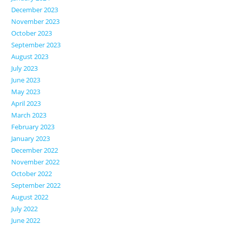
December 2023
November 2023
October 2023
September 2023
August 2023
July 2023
June 2023
May 2023
April 2023
March 2023
February 2023
January 2023
December 2022
November 2022
October 2022
September 2022
August 2022
July 2022
June 2022