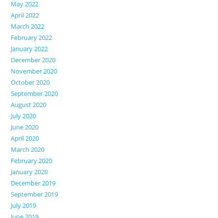
May 2022
April 2022
March 2022
February 2022
January 2022
December 2020
November 2020
October 2020
September 2020
August 2020
July 2020
June 2020
April 2020
March 2020
February 2020
January 2020
December 2019
September 2019
July 2019
June 2019