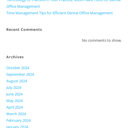
Office Management
Time Management Tips for Efficient Dental Office Management
Recent Comments
No comments to show.
Archives
October 2024
September 2024
August 2024
July 2024
June 2024
May 2024
April 2024
March 2024
February 2024
January 2024