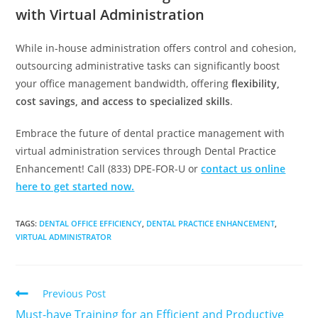
with Virtual Administration
While in-house administration offers control and cohesion,
outsourcing administrative tasks can significantly boost
your office management bandwidth, offering
flexibility,
cost savings, and access to specialized skills
.
Embrace the future of dental practice management with
virtual administration services through Dental Practice
Enhancement! Call (833) DPE-FOR-U or
contact us online
here to get started now.
TAGS
:
DENTAL OFFICE EFFICIENCY
,
DENTAL PRACTICE ENHANCEMENT
,
VIRTUAL ADMINISTRATOR
Previous Post
Must-have Training for an Efficient and Productive