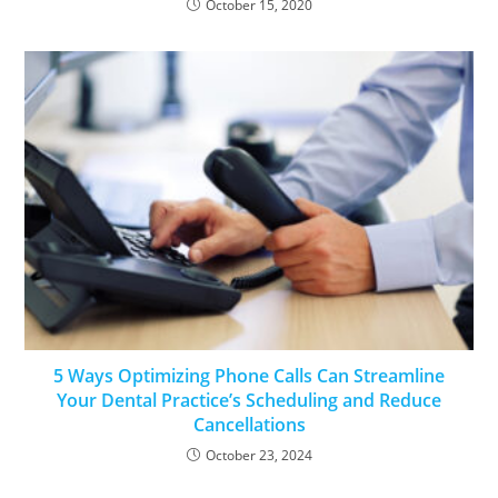
October 15, 2020
5 Ways Optimizing Phone Calls Can Streamline
Your Dental Practice’s Scheduling and Reduce
Cancellations
October 23, 2024