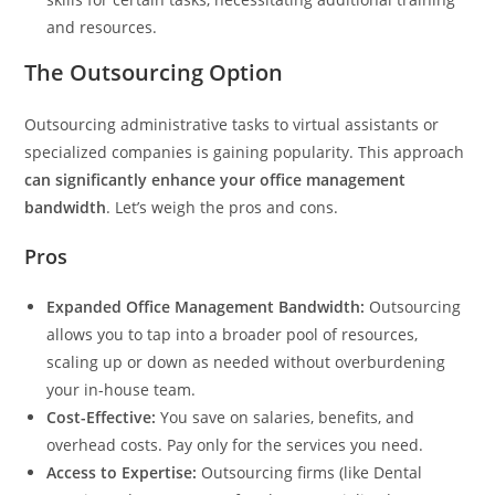
and resources.
The Outsourcing Option
Outsourcing administrative tasks to virtual assistants or
specialized companies is gaining popularity. This approach
can significantly enhance your office management
bandwidth
. Let’s weigh the pros and cons.
Pros
Expanded Office Management Bandwidth:
Outsourcing
allows you to tap into a broader pool of resources,
scaling up or down as needed without overburdening
your in-house team.
Cost-Effective:
You save on salaries, benefits, and
overhead costs. Pay only for the services you need.
Access to Expertise:
Outsourcing firms (like Dental