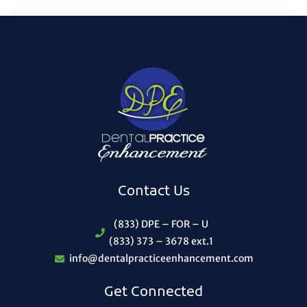
Contact Us
(833) DPE – FOR – U
(833) 373 – 3678 ext.1
info@dentalpracticeenhancement.com
Get Connected