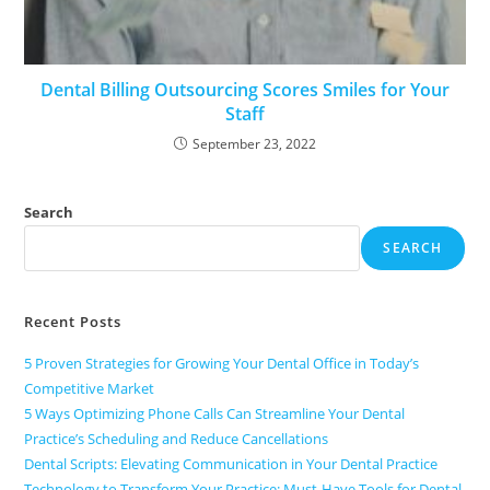
Dental Billing Outsourcing Scores Smiles for Your
Staff
September 23, 2022
Search
SEARCH
Recent Posts
5 Proven Strategies for Growing Your Dental Office in Today’s
Competitive Market
5 Ways Optimizing Phone Calls Can Streamline Your Dental
Practice’s Scheduling and Reduce Cancellations
Dental Scripts: Elevating Communication in Your Dental Practice
Technology to Transform Your Practice: Must-Have Tools for Dental