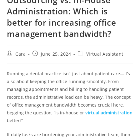
Administration: Which is
better for increasing office
management bandwidth?
Cara
June 25, 2024
Virtual Assistant
Running a dental practice isn’t just about patient care—it’s
also about keeping the office running smoothly. From
managing appointments and billing to handling patient
records, the administrative load can be heavy. The concept
of office management bandwidth becomes crucial here,
begging the question, “Is in-house or
virtual administration
better?”
If daily tasks are burdening your administrative team, then