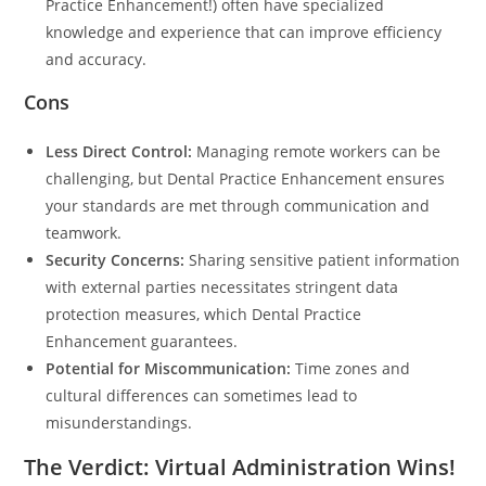
Practice Enhancement!) often have specialized
knowledge and experience that can improve efficiency
and accuracy.
Cons
Less Direct Control:
Managing remote workers can be
challenging, but Dental Practice Enhancement ensures
your standards are met through communication and
teamwork.
Security Concerns:
Sharing sensitive patient information
with external parties necessitates stringent data
protection measures, which Dental Practice
Enhancement guarantees.
Potential for Miscommunication:
Time zones and
cultural differences can sometimes lead to
misunderstandings.
The Verdict: Virtual Administration Wins!