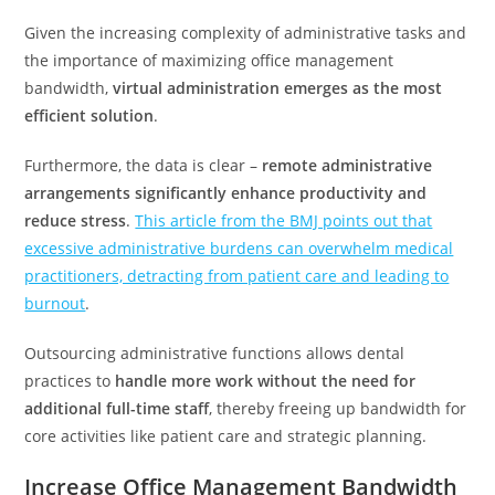
Given the increasing complexity of administrative tasks and
the importance of maximizing office management
bandwidth,
virtual administration emerges as the most
efficient solution
.
Furthermore, the data is clear –
remote administrative
arrangements significantly enhance productivity and
reduce stress
.
This article from the BMJ points out that
excessive administrative burdens can overwhelm medical
practitioners, detracting from patient care and leading to
burnout
.
Outsourcing administrative functions allows dental
practices to
handle more work without the need for
additional full-time staff
, thereby freeing up bandwidth for
core activities like patient care and strategic planning.
Increase Office Management Bandwidth