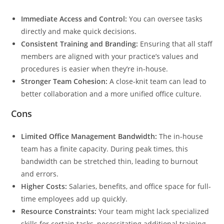
Immediate Access and Control:
You can oversee tasks
directly and make quick decisions.
Consistent Training and Branding:
Ensuring that all staff
members are aligned with your practice’s values and
procedures is easier when they’re in-house.
Stronger Team Cohesion:
A close-knit team can lead to
better collaboration and a more unified office culture.
Cons
Limited Office Management Bandwidth:
The in-house
team has a finite capacity. During peak times, this
bandwidth can be stretched thin, leading to burnout
and errors.
Higher Costs:
Salaries, benefits, and office space for full-
time employees add up quickly.
Resource Constraints:
Your team might lack specialized
skills for certain tasks, necessitating additional training