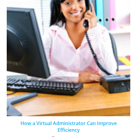
How a Virtual Administrator Can Improve
Efficiency