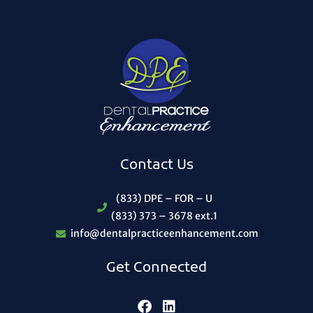
Contact Us
(833) DPE – FOR – U
(833) 373 – 3678 ext.1
info@dentalpracticeenhancement.com
Get Connected