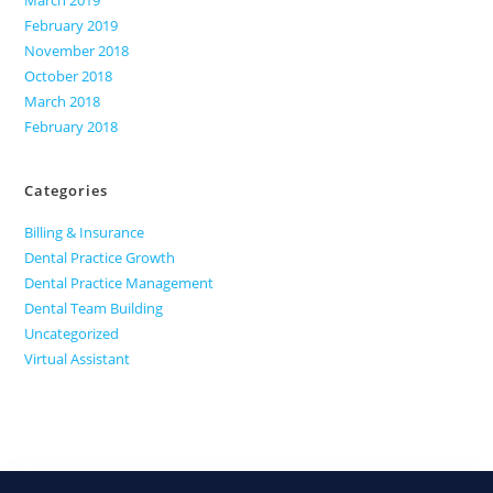
March 2019
February 2019
November 2018
October 2018
March 2018
February 2018
Categories
Billing & Insurance
Dental Practice Growth
Dental Practice Management
Dental Team Building
Uncategorized
Virtual Assistant