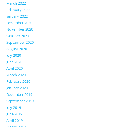
March 2022
February 2022
January 2022
December 2020
November 2020
October 2020
September 2020
August 2020
July 2020
June 2020
April 2020
March 2020
February 2020
January 2020
December 2019
September 2019
July 2019
June 2019
April 2019