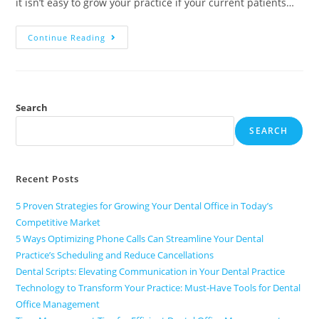
it isn’t easy to grow your practice if your current patients…
Continue Reading
Search
SEARCH
Recent Posts
5 Proven Strategies for Growing Your Dental Office in Today’s
Competitive Market
5 Ways Optimizing Phone Calls Can Streamline Your Dental
Practice’s Scheduling and Reduce Cancellations
Dental Scripts: Elevating Communication in Your Dental Practice
Technology to Transform Your Practice: Must-Have Tools for Dental
Office Management