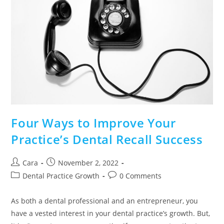
Four Ways to Improve Your
Practice’s Dental Recall Success
Cara
November 2, 2022
Dental Practice Growth
0 Comments
As both a dental professional and an entrepreneur, you
have a vested interest in your dental practice’s growth. But,