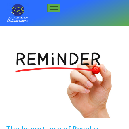
The Importance of Regular