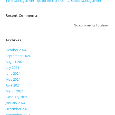
Time Management Tips for Efficient Dental Office Management
Recent Comments
No comments to show.
Archives
October 2024
September 2024
August 2024
July 2024
June 2024
May 2024
April 2024
March 2024
February 2024
January 2024
December 2023
November 2023