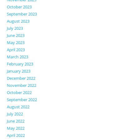
October 2023
September 2023
August 2023
July 2023
June 2023
May 2023
April 2023
March 2023
February 2023
January 2023
December 2022
November 2022
October 2022
September 2022
August 2022
July 2022
June 2022
May 2022
April 2022