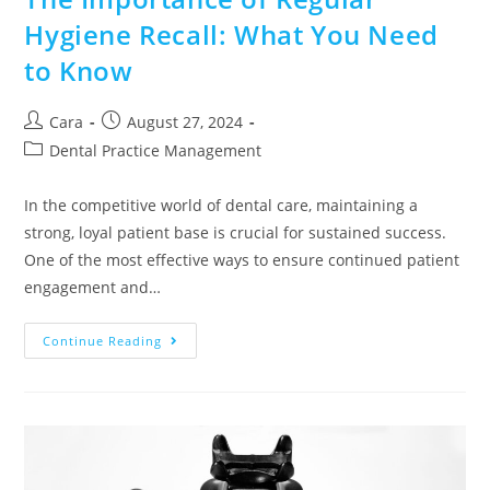
Hygiene Recall: What You Need
to Know
Cara
August 27, 2024
Dental Practice Management
In the competitive world of dental care, maintaining a
strong, loyal patient base is crucial for sustained success.
One of the most effective ways to ensure continued patient
engagement and…
Continue Reading