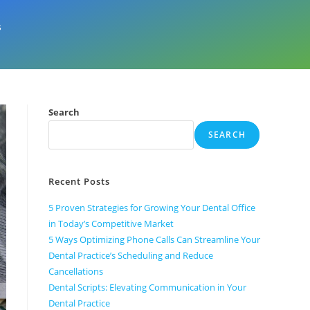
s
Search
SEARCH
Recent Posts
5 Proven Strategies for Growing Your Dental Office
in Today’s Competitive Market
5 Ways Optimizing Phone Calls Can Streamline Your
Dental Practice’s Scheduling and Reduce
Cancellations
Dental Scripts: Elevating Communication in Your
Dental Practice