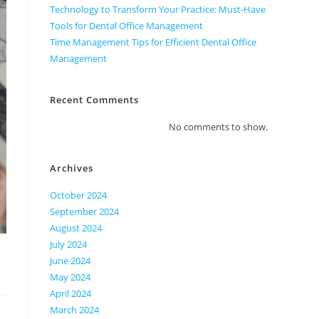
Technology to Transform Your Practice: Must-Have
Tools for Dental Office Management
Time Management Tips for Efficient Dental Office
Management
Recent Comments
No comments to show.
Archives
October 2024
September 2024
August 2024
July 2024
June 2024
May 2024
April 2024
March 2024