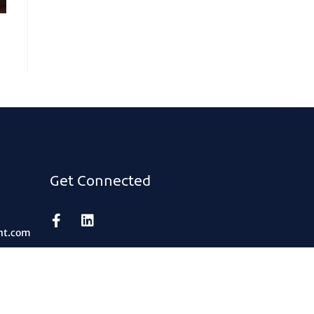
Get Connected
nt.com