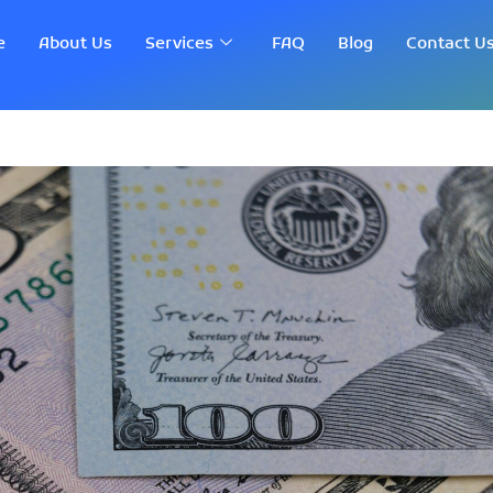
e
About Us
Services
FAQ
Blog
Contact U