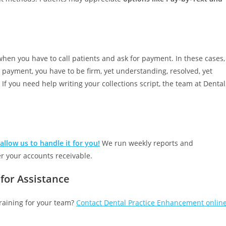
when you have to call patients and ask for payment. In these cases,
 payment, you have to be firm, yet understanding, resolved, yet
lt. If you need help writing your collections script, the team at Dental
allow us to handle it for you!
We run weekly reports and
er your accounts receivable.
for Assistance
 training for your team?
Contact Dental Practice Enhancement onlin