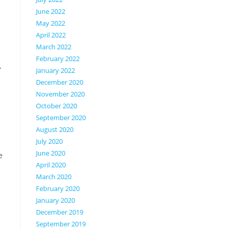
.
June 2022
May 2022
April 2022
March 2022
s
February 2022
r
January 2022
December 2020
November 2020
October 2020
September 2020
August 2020
July 2020
n
June 2020
e
April 2020
March 2020
February 2020
January 2020
December 2019
September 2019