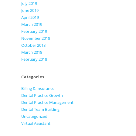
July 2019
June 2019
April 2019
March 2019
February 2019
November 2018
October 2018
March 2018
February 2018
Categories
Billing & Insurance
Dental Practice Growth
Dental Practice Management
Dental Team Building
Uncategorized
e
Virtual Assistant