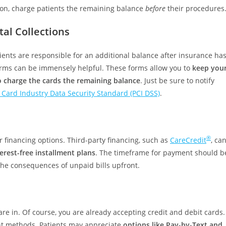
tion, charge patients the remaining balance
before
their procedures
al Collections
ients are responsible for an additional balance after insurance ha
 forms can be immensely helpful. These forms allow you to
keep you
to charge the cards the remaining balance
. Just be sure to notify
Card Industry Data Security Standard (PCI DSS)
.
®
er financing options. Third-party financing, such as
CareCredit
, ca
erest-free installment plans
. The timeframe for payment should b
 the consequences of unpaid bills upfront.
are in. Of course, you are already accepting credit and debit cards.
ent methods. Patients may appreciate
options like Pay-by-Text and