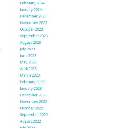
February 2024
January 2024
December 2023
November 2023
October 2023
September 2023
August 2023
July 2023
at
June 2023
May 2023
April 2023
March 2023
February 2023
January 2023
December 2022
November 2022
October 2022
September 2022
August 2022
July 2022