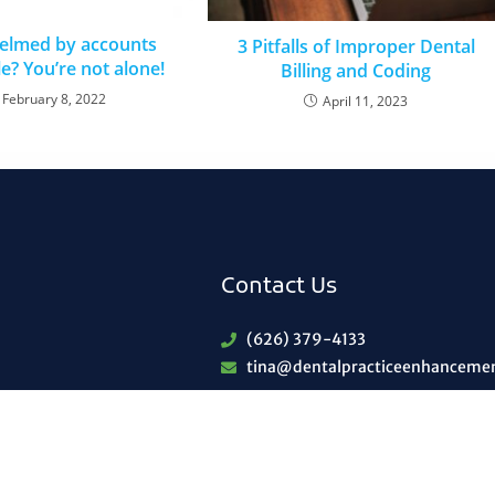
elmed by accounts
3 Pitfalls of Improper Dental
e? You’re not alone!
Billing and Coding
February 8, 2022
April 11, 2023
Contact Us
(626) 379-4133
tina@dentalpracticeenhanceme