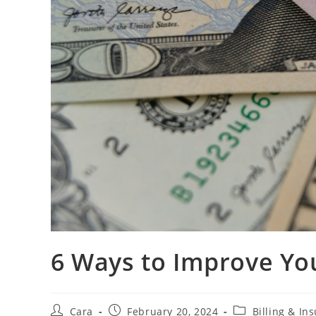
6 Ways to Improve You
Cara
February 20, 2024
Billing & In