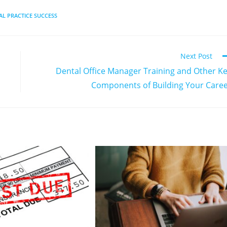
AL PRACTICE SUCCESS
Next Post
Dental Office Manager Training and Other K
Components of Building Your Care