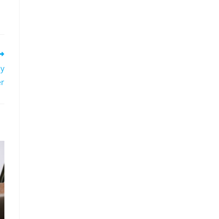
ey
er