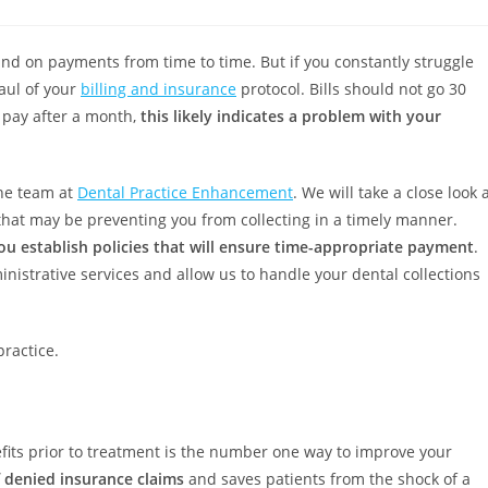
ind on payments from time to time. But if you constantly struggle
haul of your
billing and insurance
protocol. Bills should not go 30
o pay after a month,
this likely indicates a problem with your
the team at
Dental Practice Enhancement
. We will take a close look 
that may be preventing you from collecting in a timely manner.
ou establish policies that will ensure time-appropriate payment
.
nistrative services and allow us to handle your dental collections
practice.
efits prior to treatment is the number one way to improve your
f denied insurance claims
and saves patients from the shock of a