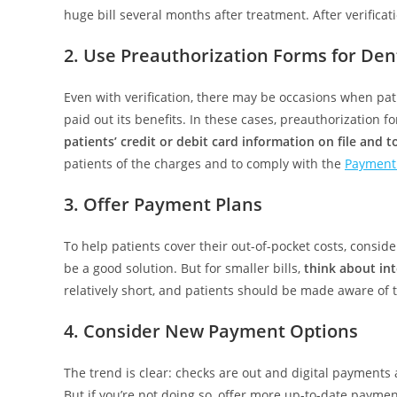
huge bill several months after treatment. After verifica
2. Use Preauthorization Forms for Dent
Even with verification, there may be occasions when pat
paid out its benefits. In these cases, preauthorization
patients’ credit or debit card information on file and 
patients of the charges and to comply with the
Payment 
3. Offer Payment Plans
To help patients cover their out-of-pocket costs, consid
be a good solution. But for smaller bills,
think about int
relatively short, and patients should be made aware of
4. Consider New Payment Options
The trend is clear: checks are out and digital payments 
But if you’re not doing so, offer more up-to-date paym