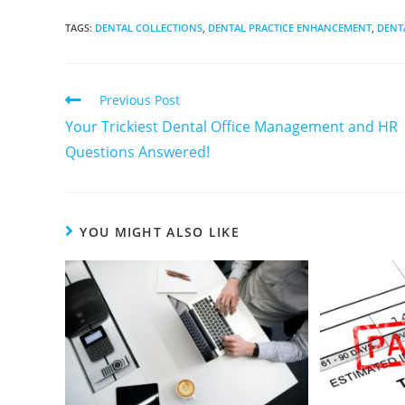
TAGS
:
DENTAL COLLECTIONS
,
DENTAL PRACTICE ENHANCEMENT
,
DENT
Previous Post
Your Trickiest Dental Office Management and HR
Questions Answered!
YOU MIGHT ALSO LIKE