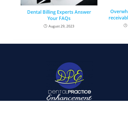
Overwh
Dental Billing Experts Answer
receivabl
Your FAQs
August 29, 2023