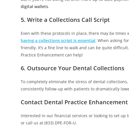
digital wallets
.
5. Write a Collections Call Script
Even with these protocols in place, there may be times 
having a collections script is essential
. When asking for
friendly. It’s a fine line to walk and can be quite difficu
Practice Enhancement can help!
6. Outsource Your Dental Collections
To completely eliminate the stress of dental collections,
consistently follow-up with patients to dramatically low
Contact Dental Practice Enhancement 
Interested in our financial services or looking to set up
or call us at (833) DPE-FOR-U.