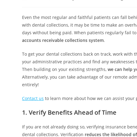
Even the most regular and faithful patients can fall beh
with dental collections, it may be time to make an over
days without being paid. When patients regularly fail t
accounts receivable collections system
.
To get your dental collections back on track, work with 
your administrative practices and find any weaknesses 
Then building on your existing strengths,
we can help y
Alternatively, you can take advantage of our remote admi
entirely!
Contact us
to learn more about how we can assist your 
1. Verify Benefits Ahead of Time
If you are not already doing so, verifying insurance ben
dental collections. Verification
reduces the likelihood o