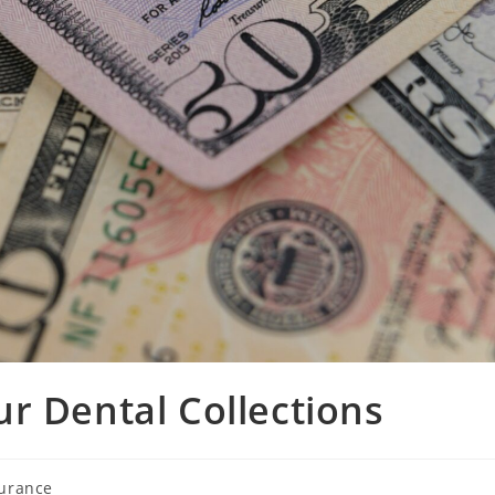
r Dental Collections
surance