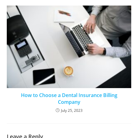
How to Choose a Dental Insurance Billing
Company
July 25, 2023
Leave a Reply