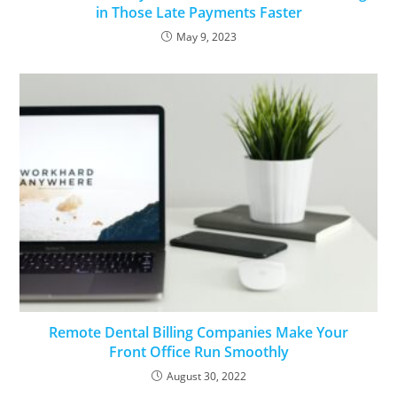
in Those Late Payments Faster
May 9, 2023
Remote Dental Billing Companies Make Your
Front Office Run Smoothly
August 30, 2022