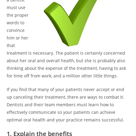
must use
the proper
words to
convince
him or her
that
treatment is necessary. The patient is certainly concerned
about her oral and overall health, but she is probably also
thinking about the expense of the treatment, having to ask
for time off from work, and a million other little things.
If you find that many of your patients never accept or end
up canceling their treatment, there are ways to combat it.
Dentists and their team members must learn how to
effectively communicate so your patients can achieve
optimal oral health and your practice remains successful.
1. Explain the benefits