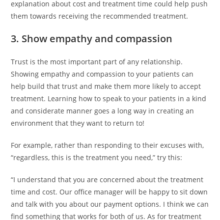
explanation about cost and treatment time could help push
them towards receiving the recommended treatment.
3. Show empathy and compassion
Trust is the most important part of any relationship.
Showing empathy and compassion to your patients can
help build that trust and make them more likely to accept
treatment. Learning how to speak to your patients in a kind
and considerate manner goes a long way in creating an
environment that they want to return to!
For example, rather than responding to their excuses with,
“regardless, this is the treatment you need,” try this:
“I understand that you are concerned about the treatment
time and cost. Our office manager will be happy to sit down
and talk with you about our payment options. I think we can
find something that works for both of us. As for treatment