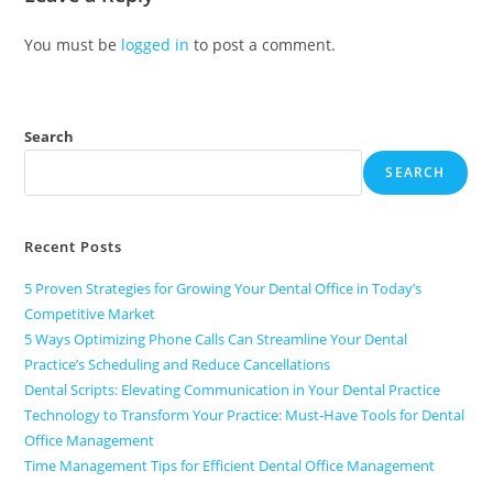
You must be
logged in
to post a comment.
Search
SEARCH
Recent Posts
5 Proven Strategies for Growing Your Dental Office in Today’s
Competitive Market
5 Ways Optimizing Phone Calls Can Streamline Your Dental
Practice’s Scheduling and Reduce Cancellations
Dental Scripts: Elevating Communication in Your Dental Practice
Technology to Transform Your Practice: Must-Have Tools for Dental
Office Management
Time Management Tips for Efficient Dental Office Management