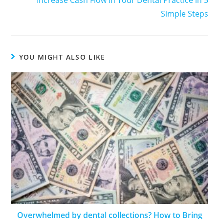
Increase Cash Flow in Your Dental Practice in 5
Simple Steps
YOU MIGHT ALSO LIKE
Overwhelmed by dental collections? How to Bring