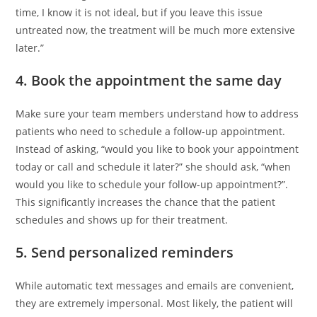
time, I know it is not ideal, but if you leave this issue
untreated now, the treatment will be much more extensive
later.”
4. Book the appointment the same day
Make sure your team members understand how to address
patients who need to schedule a follow-up appointment.
Instead of asking, “would you like to book your appointment
today or call and schedule it later?” she should ask, “when
would you like to schedule your follow-up appointment?”.
This significantly increases the chance that the patient
schedules and shows up for their treatment.
5. Send personalized reminders
While automatic text messages and emails are convenient,
they are extremely impersonal. Most likely, the patient will