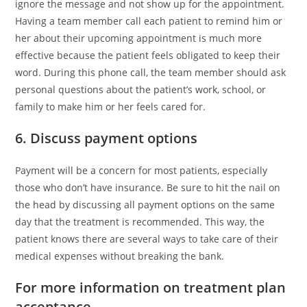
ignore the message and not show up for the appointment.
Having a team member call each patient to remind him or
her about their upcoming appointment is much more
effective because the patient feels obligated to keep their
word. During this phone call, the team member should ask
personal questions about the patient’s work, school, or
family to make him or her feels cared for.
6. Discuss payment options
Payment will be a concern for most patients, especially
those who don’t have insurance. Be sure to hit the nail on
the head by discussing all payment options on the same
day that the treatment is recommended. This way, the
patient knows there are several ways to take care of their
medical expenses without breaking the bank.
For more information on treatment plan
acceptance…