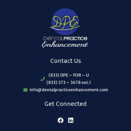
Contact Us
(833) DPE – FOR – U
(833) 373 – 3678 ext.1
info@dentalpracticeenhancement.com
Get Connected