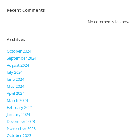
Recent Comments
No comments to show.
Archives
October 2024
September 2024
August 2024
July 2024
June 2024
May 2024
April 2024
March 2024
February 2024
January 2024
December 2023
November 2023
October 2023