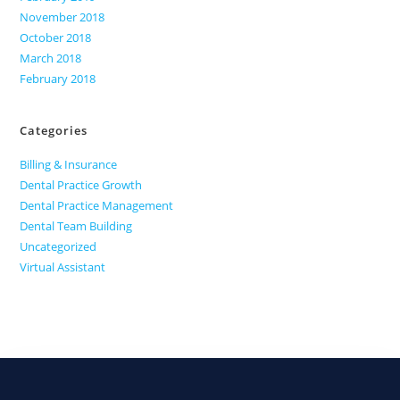
November 2018
October 2018
March 2018
February 2018
Categories
Billing & Insurance
Dental Practice Growth
Dental Practice Management
Dental Team Building
Uncategorized
Virtual Assistant