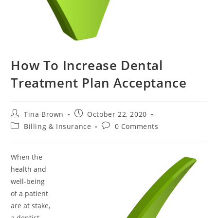
How To Increase Dental
Treatment Plan Acceptance
Tina Brown
October 22, 2020
Billing & Insurance
0 Comments
When the
health and
well-being
of a patient
are at stake,
a dentist