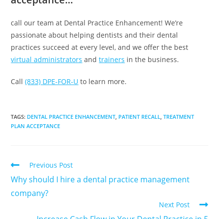
call our team at Dental Practice Enhancement! We’re
passionate about helping dentists and their dental
practices succeed at every level, and we offer the best
virtual administrators
and
trainers
in the business.
Call
(833) DPE-FOR-U
to learn more.
TAGS
:
DENTAL PRACTICE ENHANCEMENT
,
PATIENT RECALL
,
TREATMENT
PLAN ACCEPTANCE
Previous Post
Why should I hire a dental practice management
company?
Next Post