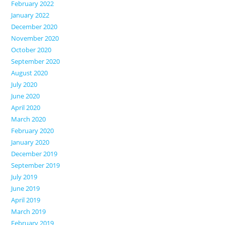
February 2022
January 2022
December 2020
November 2020
October 2020
September 2020
August 2020
July 2020
June 2020
April 2020
March 2020
February 2020
January 2020
December 2019
September 2019
July 2019
June 2019
April 2019
March 2019
February 2019