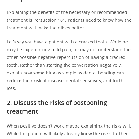
Explaining the benefits of the necessary or recommended
treatment is Persuasion 101. Patients need to know how the
treatment will make their lives better.
Let’s say you have a patient with a cracked tooth. While he
may be experiencing mild pain, he may not understand the
other possible negative repercussion of having a cracked
tooth. Rather than starting the conversation negatively,
explain how something as simple as dental bonding can
reduce their risk of disease, dental sensitivity, and tooth
loss.
2. Discuss the risks of postponing
treatment
When positive doesn’t work, maybe explaining the risks will.
While the patient will likely already know the risks, further