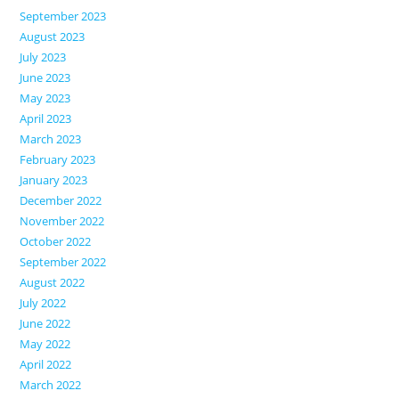
September 2023
August 2023
July 2023
June 2023
May 2023
April 2023
March 2023
February 2023
January 2023
December 2022
November 2022
October 2022
September 2022
August 2022
July 2022
June 2022
May 2022
April 2022
March 2022