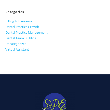
Categories
Billing & Insurance
Dental Practice Growth
Dental Practice Management
Dental Team Building
Uncategorized
Virtual Assistant