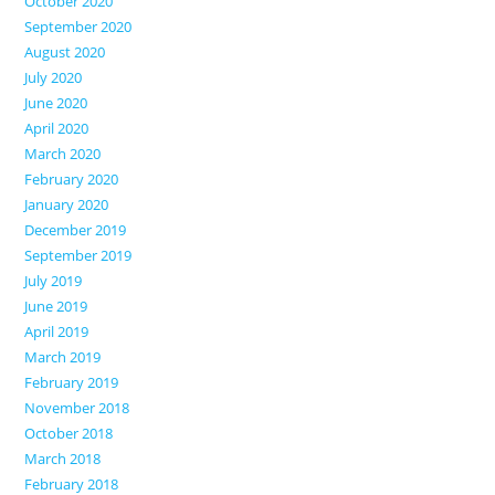
October 2020
September 2020
August 2020
July 2020
June 2020
April 2020
March 2020
February 2020
January 2020
December 2019
September 2019
July 2019
June 2019
April 2019
March 2019
February 2019
November 2018
October 2018
March 2018
February 2018