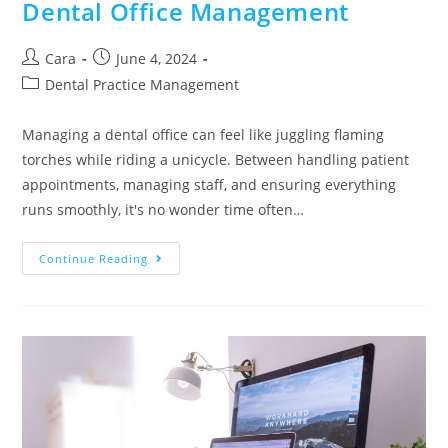
Dental Office Management
Cara
June 4, 2024
Dental Practice Management
Managing a dental office can feel like juggling flaming
torches while riding a unicycle. Between handling patient
appointments, managing staff, and ensuring everything
runs smoothly, it's no wonder time often…
Continue Reading