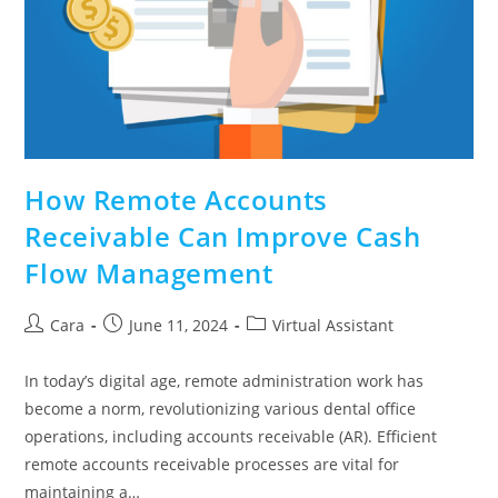
How Remote Accounts
Receivable Can Improve Cash
Flow Management
Cara
June 11, 2024
Virtual Assistant
In today’s digital age, remote administration work has
become a norm, revolutionizing various dental office
operations, including accounts receivable (AR). Efficient
remote accounts receivable processes are vital for
maintaining a…