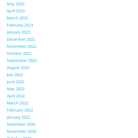
May 2023
April 2023
March 2023
February 2023
January 2023
December 2022
November 2022
October 2022
September 2022
August 2022
July 2022
June 2022
May 2022
April 2022
March 2022
February 2022
January 2022
December 2020
November 2020