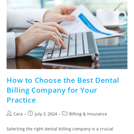
How to Choose the Best Dental
Billing Company for Your
Practice
Cara
July 3, 2024
Billing & Insurance
Selecting the right dental billing company is a crucial