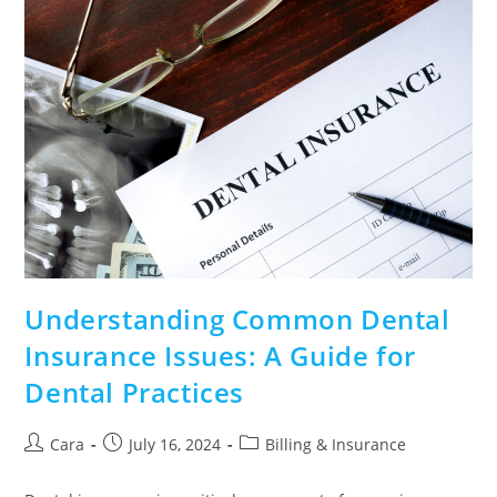
Understanding Common Dental
Insurance Issues: A Guide for
Dental Practices
Cara
July 16, 2024
Billing & Insurance