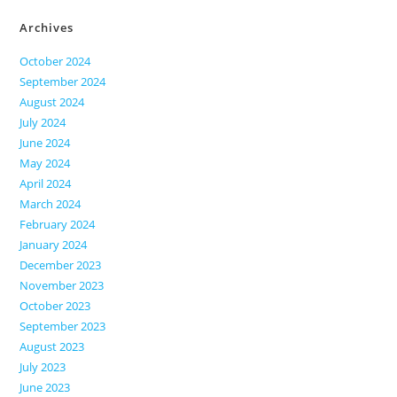
Archives
October 2024
September 2024
August 2024
July 2024
June 2024
May 2024
April 2024
March 2024
February 2024
January 2024
December 2023
November 2023
October 2023
September 2023
August 2023
July 2023
June 2023