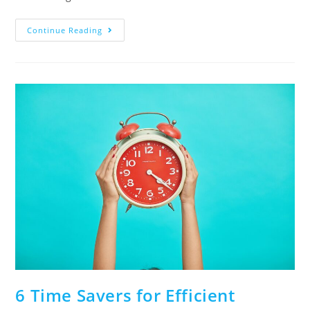
Continue Reading
6 Time Savers for Efficient