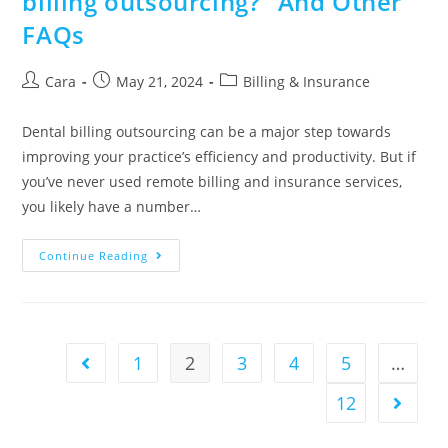
billing outsourcing?” And Other
FAQs
Cara
May 21, 2024
Billing & Insurance
Dental billing outsourcing can be a major step towards
improving your practice’s efficiency and productivity. But if
you’ve never used remote billing and insurance services,
you likely have a number…
Continue Reading
1
2
3
4
5
…
12