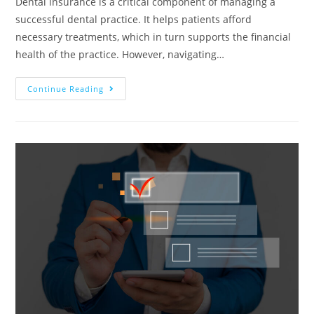
Dental insurance is a critical component of managing a
successful dental practice. It helps patients afford
necessary treatments, which in turn supports the financial
health of the practice. However, navigating…
Continue Reading