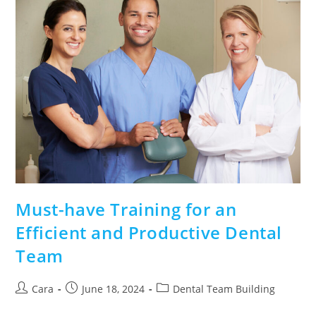
Must-have Training for an
Efficient and Productive Dental
Team
Cara
June 18, 2024
Dental Team Building