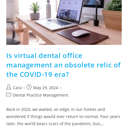
Is virtual dental office
management an obsolete relic of
the COVID-19 era?
Cara
May 29, 2024
Dental Practice Management
Back in 2020, we waited, on edge, in our homes and
wondered if things would ever return to normal. Four years
later, the world bears scars of the pandemic, but,…