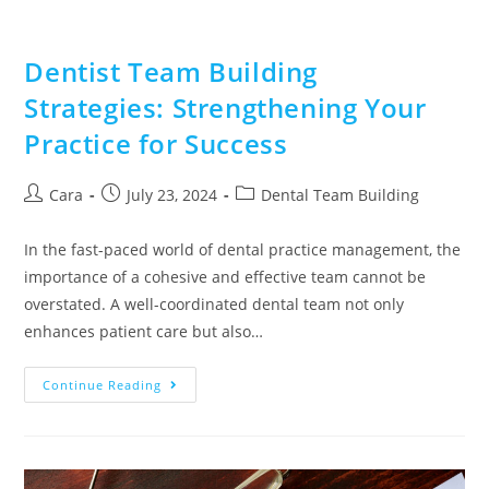
Dentist Team Building
Strategies: Strengthening Your
Practice for Success
Cara
July 23, 2024
Dental Team Building
In the fast-paced world of dental practice management, the
importance of a cohesive and effective team cannot be
overstated. A well-coordinated dental team not only
enhances patient care but also…
Continue Reading