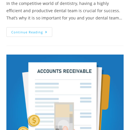
In the competitive world of dentistry, having a highly
efficient and productive dental team is crucial for success.
That’s why it is so important for you and your dental team…
Continue Reading