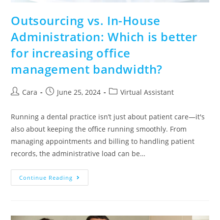
Outsourcing vs. In-House
Administration: Which is better
for increasing office
management bandwidth?
Cara
June 25, 2024
Virtual Assistant
Running a dental practice isn’t just about patient care—it's
also about keeping the office running smoothly. From
managing appointments and billing to handling patient
records, the administrative load can be…
Continue Reading