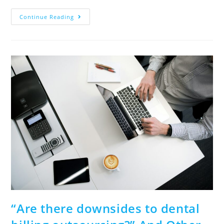
Continue Reading
“Are there downsides to dental