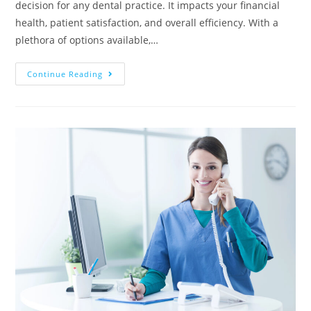
decision for any dental practice. It impacts your financial
health, patient satisfaction, and overall efficiency. With a
plethora of options available,…
Continue Reading