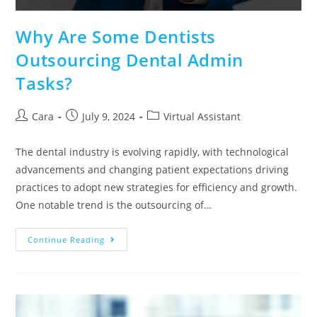
Why Are Some Dentists
Outsourcing Dental Admin
Tasks?
Cara
July 9, 2024
Virtual Assistant
The dental industry is evolving rapidly, with technological
advancements and changing patient expectations driving
practices to adopt new strategies for efficiency and growth.
One notable trend is the outsourcing of…
Continue Reading