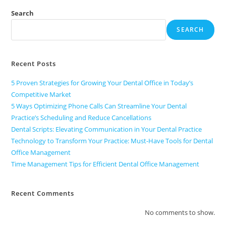
Search
SEARCH
Recent Posts
5 Proven Strategies for Growing Your Dental Office in Today’s
Competitive Market
5 Ways Optimizing Phone Calls Can Streamline Your Dental
Practice’s Scheduling and Reduce Cancellations
Dental Scripts: Elevating Communication in Your Dental Practice
Technology to Transform Your Practice: Must-Have Tools for Dental
Office Management
Time Management Tips for Efficient Dental Office Management
Recent Comments
No comments to show.